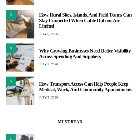
How Rural Sites, Islands, And Field Teams Can
3
Stay Connected When Cable Options Are
Limited
JULY 6, 2026
4
Why Growing Businesses Need Better Visibility
Across Spending And Suppliers
JULY 5, 2026
5
How Transport Access Can Help People Keep
Medical, Work, And Community Appointments
JULY 2, 2026
MUST READ
1