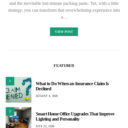
and the inevitable last-minute packing panic. Yet, with a little
strategy, you can transform that overwhelming experience into
a…
VIEW POST
FEATURED
1
What to Do When an Insurance Claim Is
Declined
AUGUST 4, 2026
2
Smart Home Office Upgrades That Improve
Lighting and Personality
JULY 22, 2026