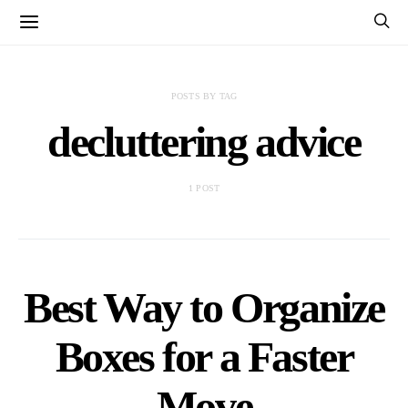
POSTS BY TAG
decluttering advice
1 POST
Best Way to Organize
Boxes for a Faster
Move