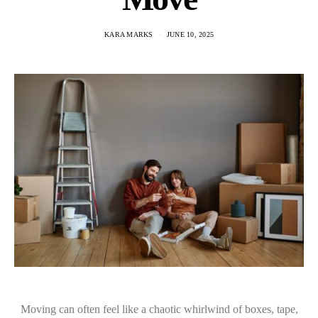
KARA MARKS
JUNE 10, 2025
Moving can often feel like a chaotic whirlwind of boxes, tape,