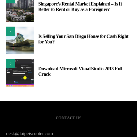
Singapore’s Rental Market Explained – Is It
Better to Rent or Buy as a Foreigner?
2
Is Selling Your San Diego House for Cash Right
for You?
3
Download Microsoft Visual Studio 2013 Full
Crack
CONTACT US
desk@taipeiscooter.com