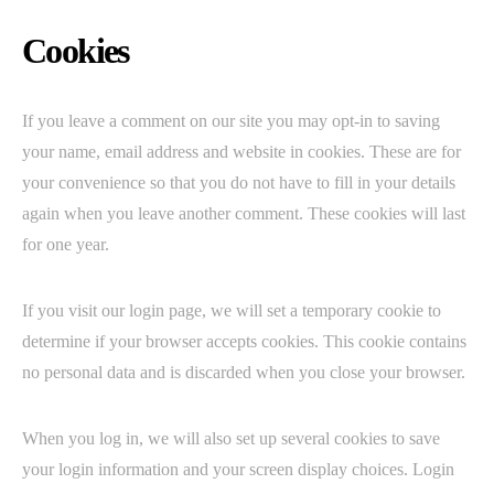
Cookies
If you leave a comment on our site you may opt-in to saving
your name, email address and website in cookies. These are for
your convenience so that you do not have to fill in your details
again when you leave another comment. These cookies will last
for one year.
If you visit our login page, we will set a temporary cookie to
determine if your browser accepts cookies. This cookie contains
no personal data and is discarded when you close your browser.
When you log in, we will also set up several cookies to save
your login information and your screen display choices. Login