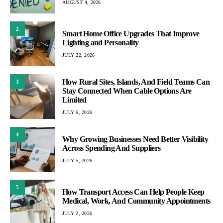
AUGUST 4, 2026
2
Smart Home Office Upgrades That Improve
Lighting and Personality
JULY 22, 2026
How Rural Sites, Islands, And Field Teams Can
3
Stay Connected When Cable Options Are
Limited
JULY 6, 2026
4
Why Growing Businesses Need Better Visibility
Across Spending And Suppliers
JULY 5, 2026
5
How Transport Access Can Help People Keep
Medical, Work, And Community Appointments
JULY 2, 2026