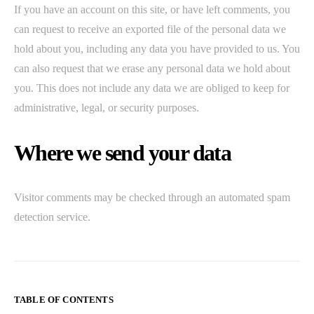
If you have an account on this site, or have left comments, you
can request to receive an exported file of the personal data we
hold about you, including any data you have provided to us. You
can also request that we erase any personal data we hold about
you. This does not include any data we are obliged to keep for
administrative, legal, or security purposes.
Where we send your data
Visitor comments may be checked through an automated spam
detection service.
TABLE OF CONTENTS