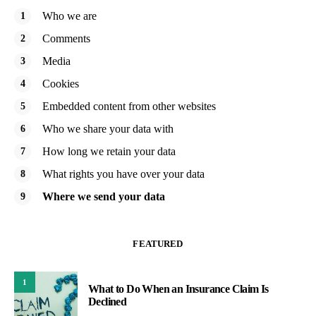
Who we are
Comments
Media
Cookies
Embedded content from other websites
Who we share your data with
How long we retain your data
What rights you have over your data
Where we send your data
FEATURED
1
What to Do When an Insurance Claim Is
Declined