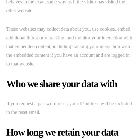
behaves in the exact same way as if the visitor has visited the
other website.
These websites may collect data about you, use cookies, embed
additional third-party tracking, and monitor your interaction with
that embedded content, including tracking your interaction with
the embedded content if you have an account and are logged in
to that website.
Who we share your data with
If you request a password reset, your IP address will be included
in the reset email.
How long we retain your data