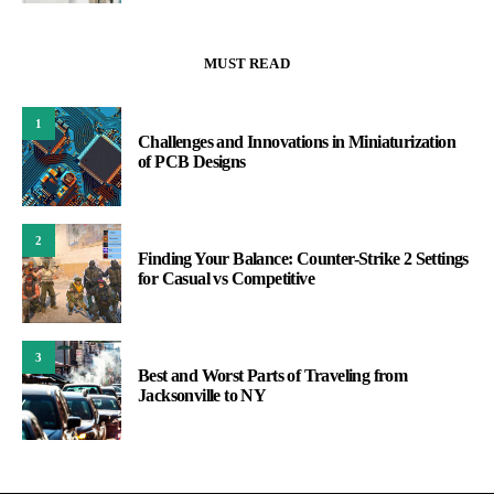
MUST READ
1
Challenges and Innovations in Miniaturization
of PCB Designs
2
Finding Your Balance: Counter-Strike 2 Settings
for Casual vs Competitive
3
Best and Worst Parts of Traveling from
Jacksonville to NY