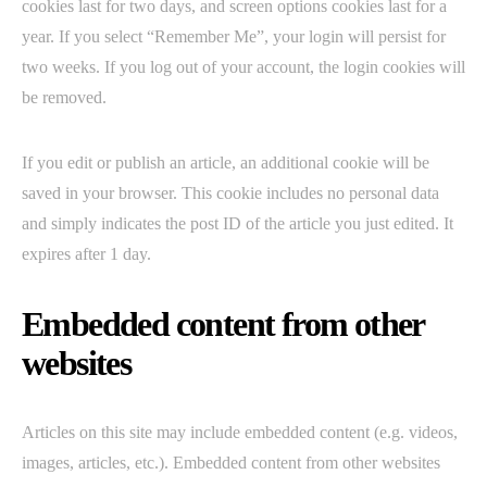
cookies last for two days, and screen options cookies last for a
year. If you select “Remember Me”, your login will persist for
two weeks. If you log out of your account, the login cookies will
be removed.
If you edit or publish an article, an additional cookie will be
saved in your browser. This cookie includes no personal data
and simply indicates the post ID of the article you just edited. It
expires after 1 day.
Embedded content from other
websites
Articles on this site may include embedded content (e.g. videos,
images, articles, etc.). Embedded content from other websites