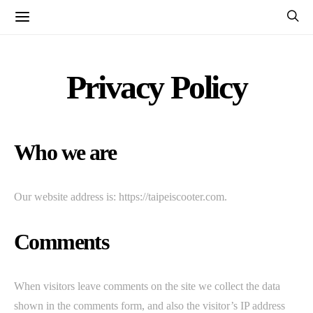
Privacy Policy
Who we are
Our website address is: https://taipeiscooter.com.
Comments
When visitors leave comments on the site we collect the data
shown in the comments form, and also the visitor’s IP address