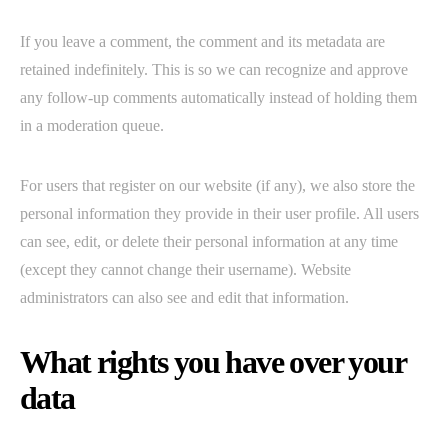
If you leave a comment, the comment and its metadata are
retained indefinitely. This is so we can recognize and approve
any follow-up comments automatically instead of holding them
in a moderation queue.
For users that register on our website (if any), we also store the
personal information they provide in their user profile. All users
can see, edit, or delete their personal information at any time
(except they cannot change their username). Website
administrators can also see and edit that information.
What rights you have over your
data