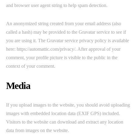
and browser user agent string to help spam detection.
An anonymized string created from your email address (also
called a hash) may be provided to the Gravatar service to see if
you are using it. The Gravatar service privacy policy is available
here: https://automattic.com/privacy/. After approval of your
comment, your profile picture is visible to the public in the
context of your comment.
Media
If you upload images to the website, you should avoid uploading
images with embedded location data (EXIF GPS) included.
Visitors to the website can download and extract any location
data from images on the website.