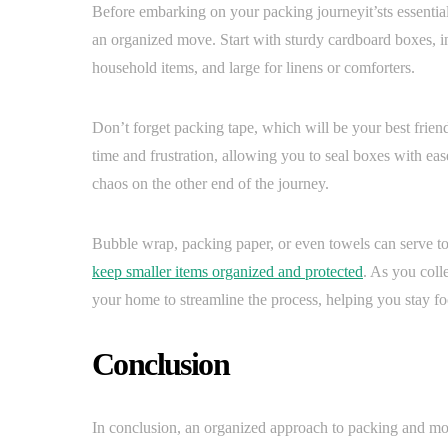
Before embarking on your packing journeyit’sts essential 
an organized move. Start with sturdy cardboard boxes, 
household items, and large for linens or comforters.
Don’t forget packing tape, which will be your best frien
time and frustration, allowing you to seal boxes with eas
chaos on the other end of the journey.
Bubble wrap, packing paper, or even towels can serve to
keep smaller items organized and protected
. As you colle
your home to streamline the process, helping you stay fo
Conclusion
In conclusion, an organized approach to packing and mov