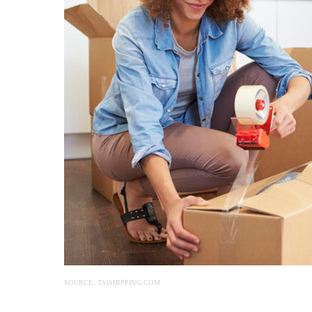
SOURCE: TSISHIPPING.COM