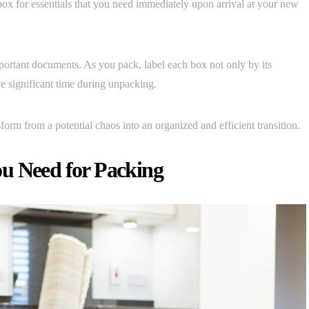
a box for essentials that you need immediately upon arrival at your new
important documents. As you pack, label each box not only by its
ve significant time during unpacking.
form from a potential chaos into an organized and efficient transition.
u Need for Packing