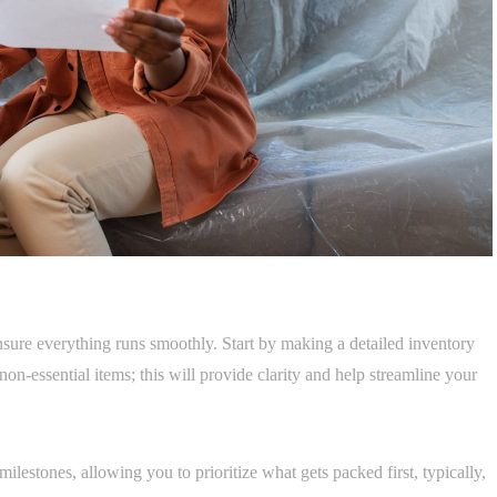
nsure everything runs smoothly. Start by making a detailed inventory
non-essential items; this will provide clarity and help streamline your
ilestones, allowing you to prioritize what gets packed first, typically,