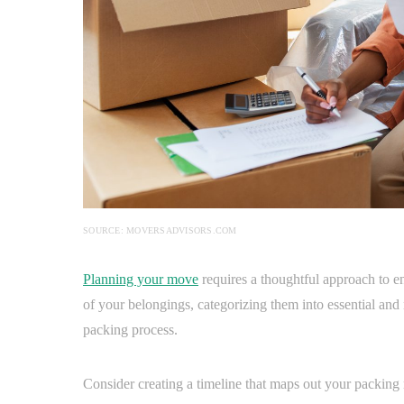
SOURCE: MOVERSADVISORS.COM
Planning your move
requires a thoughtful approach to e
of your belongings, categorizing them into essential and 
packing process.
Consider creating a timeline that maps out your packing m