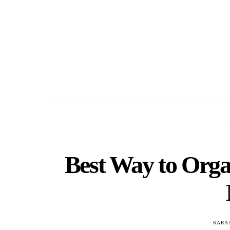
Best Way to Organ
KARA