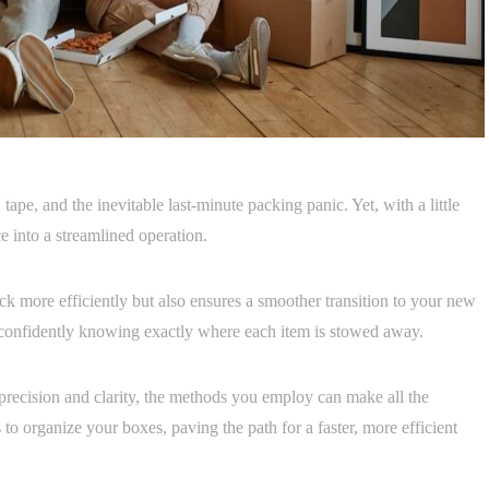
ape, and the inevitable last-minute packing panic. Yet, with a little
 into a streamlined operation.
k more efficiently but also ensures a smoother transition to your new
confidently knowing exactly where each item is stowed away.
precision and clarity, the methods you employ can make all the
 to organize your boxes, paving the path for a faster, more efficient