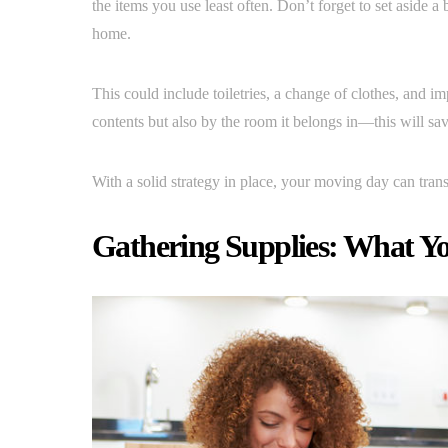
the items you use least often. Don’t forget to set aside 
home.
This could include toiletries, a change of clothes, and 
contents but also by the room it belongs in—this will sa
With a solid strategy in place, your moving day can trans
Gathering Supplies: What Yo