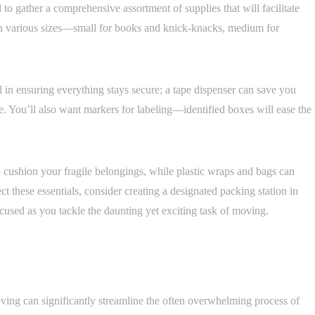
to gather a comprehensive assortment of supplies that will facilitate
in various sizes—small for books and knick-knacks, medium for
d in ensuring everything stays secure; a tape dispenser can save you
e. You’ll also want markers for labeling—identified boxes will ease the
 cushion your fragile belongings, while plastic wraps and bags can
ct these essentials, consider creating a designated packing station in
cused as you tackle the daunting yet exciting task of moving.
ing can significantly streamline the often overwhelming process of