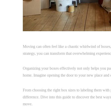
Moving can often feel like a chaotic whirlwind of boxes, t
strategy, you can transform that overwhelming experience
Organizing your boxes effectively not only helps you pac
home. Imagine opening the door to your new place and 
From choosing the right box sizes to labeling them with 
difference. Dive into this guide to discover the best ways
move.