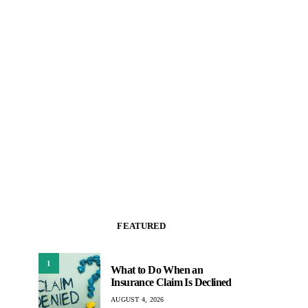
FEATURED
1
What to Do When an
Insurance Claim Is Declined
AUGUST 4, 2026