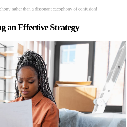
phony rather than a dissonant cacophony of confusion!
 an Effective Strategy