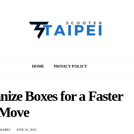
HOME
PRIVACY POLICY
ize Boxes for a Faster
Move
 MARKS
JUNE 10, 2025