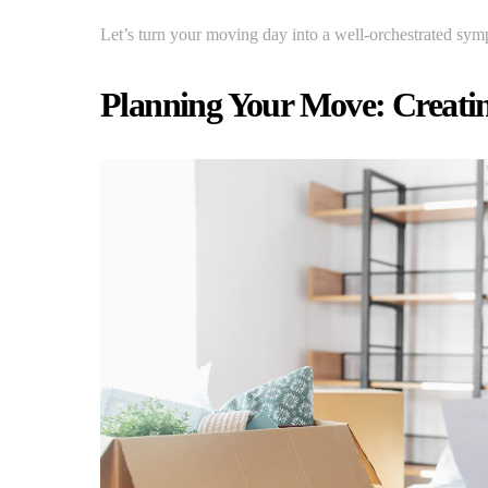
Let’s turn your moving day into a well-orchestrated sym
Planning Your Move: Creating