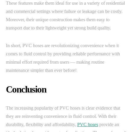
These features make them ideal for use in a variety of residential
and commercial settings where failure or leakage can be costly.
Moreover, their unique construction makes them easy to
transport due to their lightweight yet strong build quality.
In short, PVC hoses are revolutionizing convenience when it
comes to fluid control by providing reliable performance with
minimal effort required from users — making routine
maintenance simpler than ever before!
Conclusion
The increasing popularity of PVC hoses is clear evidence that
they are reinventing convenience in fluid control. With their
durability, flexibility and affordability,
PVC hoses
provide an