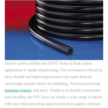
Source: norres.comThe use of PVC hoses in fluid control
applications is rapidly transforming. The convenience offered by
these flexible and lightweight products has made them an
increasingly popular choice for plumbing, chemical processing,
irrigation systems
, and more. Thanks to its durable construction
and versatility, the PVC hose can handle a wide range of liquids
with ease while providing superior protection against corrosion