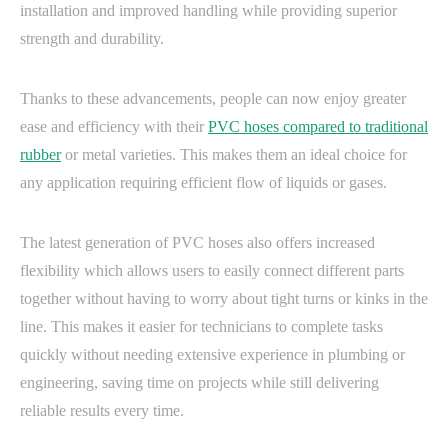
installation and improved handling while providing superior
strength and durability.
Thanks to these advancements, people can now enjoy greater
ease and efficiency with their
PVC hoses compared to traditional
rubber
or metal varieties. This makes them an ideal choice for
any application requiring efficient flow of liquids or gases.
The latest generation of PVC hoses also offers increased
flexibility which allows users to easily connect different parts
together without having to worry about tight turns or kinks in the
line. This makes it easier for technicians to complete tasks
quickly without needing extensive experience in plumbing or
engineering, saving time on projects while still delivering
reliable results every time.