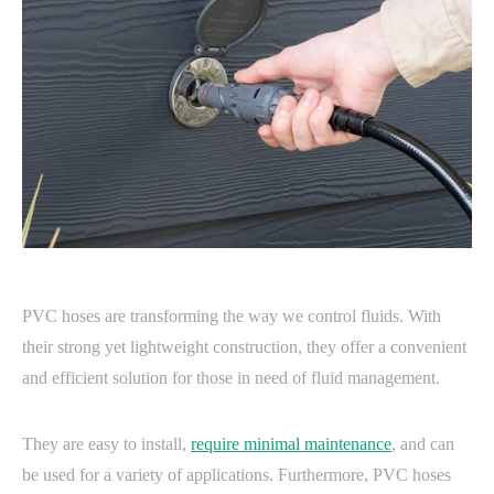
PVC hoses are transforming the way we control fluids. With
their strong yet lightweight construction, they offer a convenient
and efficient solution for those in need of fluid management.
They are easy to install,
require minimal maintenance
, and can
be used for a variety of applications. Furthermore, PVC hoses