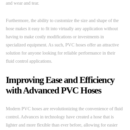
and wear and tear.
Furthermore, the ability to customize the size and shape of the
hose makes it easy to fit into virtually any application without
having to make costly modifications or investments in
specialized equipment. As such, PVC hoses offer an attractive
solution for anyone looking for reliable performance in their
fluid control applications.
Improving Ease and Efficiency
with Advanced PVC Hoses
Modern PVC hoses are revolutionizing the convenience of fluid
control. Advances in technology have created a hose that is
lighter and more flexible than ever before, allowing for easier