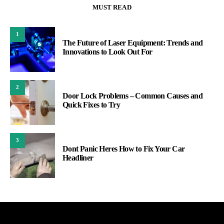
MUST READ
1
The Future of Laser Equipment: Trends and
Innovations to Look Out For
2
Door Lock Problems – Common Causes and
Quick Fixes to Try
3
Dont Panic Heres How to Fix Your Car
Headliner