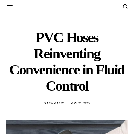
PVC Hoses
Reinventing
Convenience in Fluid
Control
KARA MARKS
MAY 23, 2023