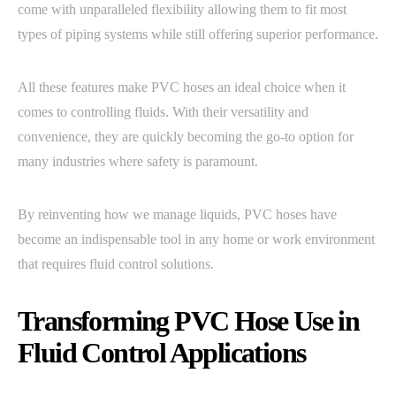
come with unparalleled flexibility allowing them to fit most
types of piping systems while still offering superior performance.
All these features make PVC hoses an ideal choice when it
comes to controlling fluids. With their versatility and
convenience, they are quickly becoming the go-to option for
many industries where safety is paramount.
By reinventing how we manage liquids, PVC hoses have
become an indispensable tool in any home or work environment
that requires fluid control solutions.
Transforming PVC Hose Use in
Fluid Control Applications