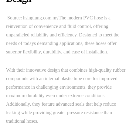
Source: hsinglung.com.myThe modern PVC hose is a
reinvention of convenience and fluid control, offering
unparalleled reliability and efficiency. Designed to meet the
needs of todays demanding applications, these hoses offer
superior flexibility, durability, and ease of installation.
With their innovative design that combines high-quality rubber
compounds with an internal plastic tube core for improved
performance in challenging environments, they provide
maximum durability even under extreme conditions.
Additionally, they feature advanced seals that help reduce
leaking while providing greater pressure resistance than
traditional hoses.