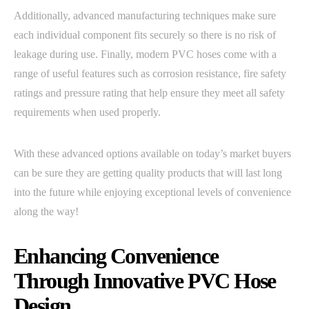
Additionally, advanced manufacturing techniques make sure
each individual component fits securely so there is no risk of
leakage during use. Finally, modern PVC hoses come with a
range of useful features such as corrosion resistance, fire safety
ratings and pressure rating that help ensure they meet all safety
requirements when used properly.
With these advanced options available on today’s market buyers
can be sure they are getting quality products that will last long
into the future while enjoying exceptional levels of convenience
along the way!
Enhancing Convenience
Through Innovative PVC Hose
Design