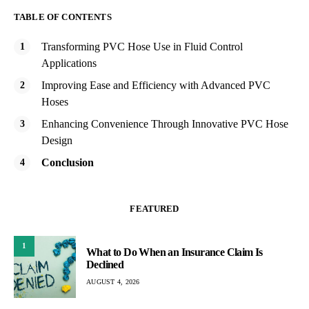
TABLE OF CONTENTS
Transforming PVC Hose Use in Fluid Control
Applications
Improving Ease and Efficiency with Advanced PVC
Hoses
Enhancing Convenience Through Innovative PVC Hose
Design
Conclusion
FEATURED
1
What to Do When an Insurance Claim Is
Declined
AUGUST 4, 2026