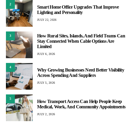
2
Smart Home Office Upgrades That Improve
Lighting and Personality
JULY 22, 2026
How Rural Sites, Islands, And Field Teams Can
3
Stay Connected When Cable Options Are
Limited
JULY 6, 2026
4
Why Growing Businesses Need Better Visibility
Across Spending And Suppliers
JULY 5, 2026
5
How Transport Access Can Help People Keep
Medical, Work, And Community Appointments
JULY 2, 2026