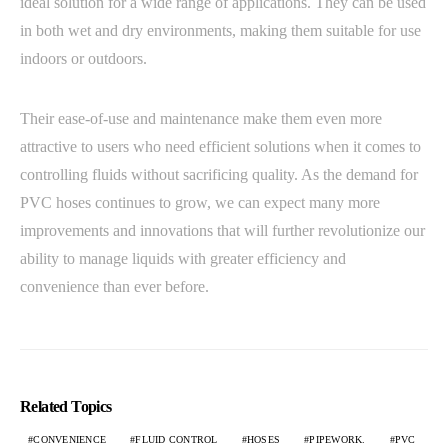
ideal solution for a wide range of applications. They can be used
in both wet and dry environments, making them suitable for use
indoors or outdoors.
Their ease-of-use and maintenance make them even more
attractive to users who need efficient solutions when it comes to
controlling fluids without sacrificing quality. As the demand for
PVC hoses continues to grow, we can expect many more
improvements and innovations that will further revolutionize our
ability to manage liquids with greater efficiency and
convenience than ever before.
Related Topics
CONVENIENCE
FLUID CONTROL
HOSES
PIPEWORK.
PVC