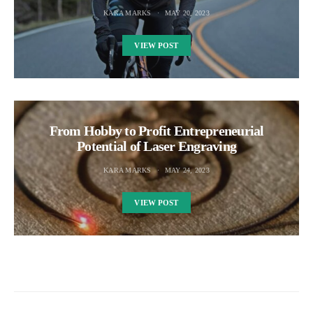
KARA MARKS
MAY 20, 2023
VIEW POST
From Hobby to Profit Entrepreneurial
Potential of Laser Engraving
KARA MARKS
MAY 24, 2023
VIEW POST