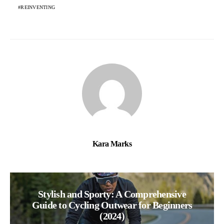
REINVENTING
Kara Marks
Stylish and Sporty: A Comprehensive
Guide to Cycling Outwear for Beginners
(2024)