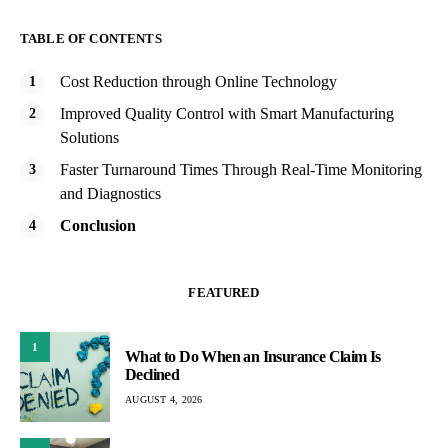
TABLE OF CONTENTS
Cost Reduction through Online Technology
Improved Quality Control with Smart Manufacturing
Solutions
Faster Turnaround Times Through Real-Time Monitoring
and Diagnostics
Conclusion
FEATURED
1
What to Do When an Insurance Claim Is
Declined
AUGUST 4, 2026