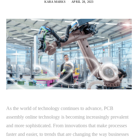
KARA MARKS
APRIL 28, 2023
As the world of technology continues to advance, PCB
assembly online technology is becoming increasingly prevalent
and more sophisticated. From innovations that make processes
faster and easier, to trends that are changing the way businesses