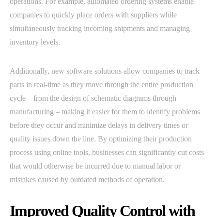
operations. For example, automated ordering systems enable
companies to quickly place orders with suppliers while
simultaneously tracking incoming shipments and managing
inventory levels.
Additionally, new software solutions allow companies to track
parts in real-time as they move through the entire production
cycle – from the design of schematic diagrams through
manufacturing – making it easier for them to identify problems
before they occur and minimize delays in delivery times or
quality issues down the line. By optimizing their production
process using online tools, businesses can significantly cut costs
that would otherwise be incurred due to manual labor or
mistakes caused by outdated methods of operation.
Improved Quality Control with