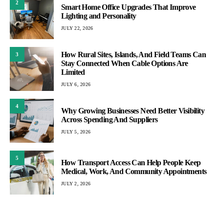
2
Smart Home Office Upgrades That Improve
Lighting and Personality
JULY 22, 2026
How Rural Sites, Islands, And Field Teams Can
3
Stay Connected When Cable Options Are
Limited
JULY 6, 2026
4
Why Growing Businesses Need Better Visibility
Across Spending And Suppliers
JULY 5, 2026
5
How Transport Access Can Help People Keep
Medical, Work, And Community Appointments
JULY 2, 2026