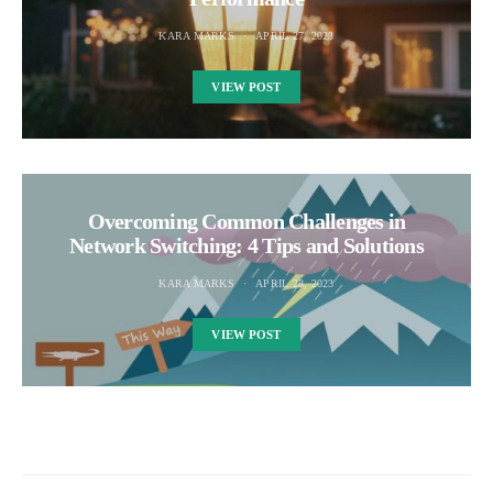
KARA MARKS
APRIL 27, 2023
VIEW POST
Overcoming Common Challenges in
Network Switching: 4 Tips and Solutions
KARA MARKS
APRIL 28, 2023
VIEW POST