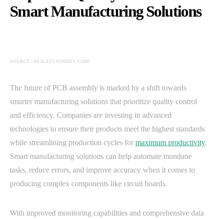
Smart Manufacturing Solutions
SOURCE: IMAGEIO.FORBES.COM
The future of PCB assembly is marked by a shift towards
smarter manufacturing solutions that prioritize quality control
and efficiency. Companies are investing in advanced
technologies to ensure their products meet the highest standards
while streamlining production cycles for
maximum productivity
.
Smart manufacturing solutions can help automate mundane
tasks, reduce errors, and improve accuracy when it comes to
producing complex components like circuit boards.
With improved monitoring capabilities and comprehensive data