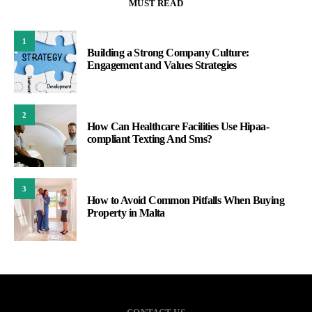
MUST READ
1
Building a Strong Company Culture:
Engagement and Values Strategies
2
How Can Healthcare Facilities Use Hipaa-
compliant Texting And Sms?
3
How to Avoid Common Pitfalls When Buying
Property in Malta