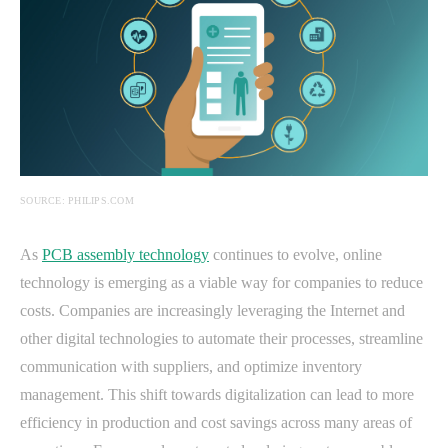
SOURCE: PHILIPS.COM
As
PCB assembly technology
continues to evolve, online
technology is emerging as a viable way for companies to reduce
costs. Companies are increasingly leveraging the Internet and
other digital technologies to automate their processes, streamline
communication with suppliers, and optimize inventory
management. This shift towards digitalization can lead to more
efficiency in production and cost savings across many areas of