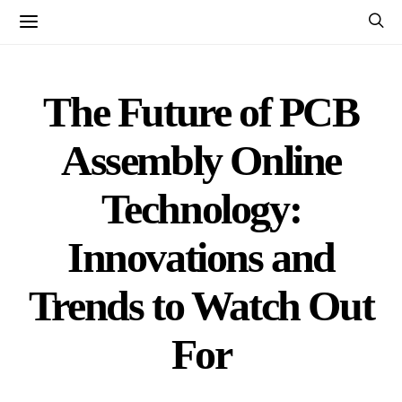
The Future of PCB
Assembly Online
Technology:
Innovations and
Trends to Watch Out
For