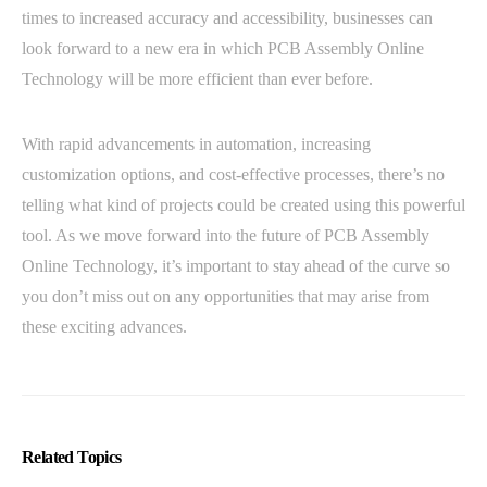
times to increased accuracy and accessibility, businesses can
look forward to a new era in which PCB Assembly Online
Technology will be more efficient than ever before.
With rapid advancements in automation, increasing
customization options, and cost-effective processes, there’s no
telling what kind of projects could be created using this powerful
tool. As we move forward into the future of PCB Assembly
Online Technology, it’s important to stay ahead of the curve so
you don’t miss out on any opportunities that may arise from
these exciting advances.
Related Topics