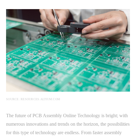
SOURCE: RESOURCES.ALTIUM.COM
The future of PCB Assembly Online Technology is bright; with
numerous innovations and trends on the horizon, the possibilities
for this type of technology are endless. From faster assembly