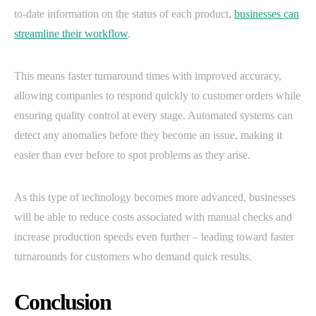
to-date information on the status of each product,
businesses can
streamline their workflow
.
This means faster turnaround times with improved accuracy,
allowing companies to respond quickly to customer orders while
ensuring quality control at every stage. Automated systems can
detect any anomalies before they become an issue, making it
easier than ever before to spot problems as they arise.
As this type of technology becomes more advanced, businesses
will be able to reduce costs associated with manual checks and
increase production speeds even further – leading toward faster
turnarounds for customers who demand quick results.
Conclusion