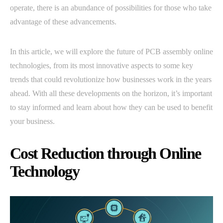
operate, there is an abundance of possibilities for those who take
advantage of these advancements.
In this article, we will explore the future of PCB assembly online
technologies, from its most innovative aspects to some key
trends that could revolutionize how businesses work in the years
ahead. With all these developments on the horizon, it’s important
to stay informed and learn about how they can be used to benefit
your business.
Cost Reduction through Online
Technology