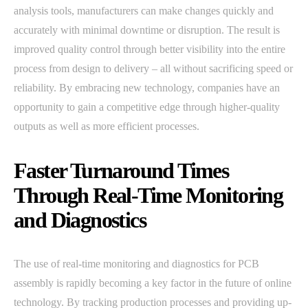
analysis tools, manufacturers can make changes quickly and
accurately with minimal downtime or disruption. The result is
improved quality control through better visibility into the entire
process from design to delivery – all without sacrificing speed or
reliability. By embracing new technology, companies have an
opportunity to gain a competitive edge through higher-quality
outputs as well as more efficient processes.
Faster Turnaround Times
Through Real-Time Monitoring
and Diagnostics
The use of real-time monitoring and diagnostics for PCB
assembly is rapidly becoming a key factor in the future of online
technology. By tracking production processes and providing up-