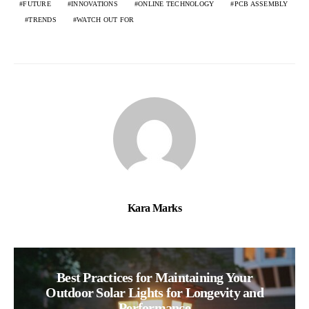
FUTURE
INNOVATIONS
ONLINE TECHNOLOGY
PCB ASSEMBLY
TRENDS
WATCH OUT FOR
Kara Marks
Best Practices for Maintaining Your
Outdoor Solar Lights for Longevity and
Performance