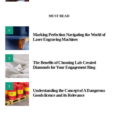
MUST READ
1
Marking Perfection Navigating the World of
Laser Engraving Machines
2
The Benefits of Choosing Lab Created
Diamonds for Your Engagement Ring
3
Understanding the Concept of A Dangerous
Goods licence and its Relevance