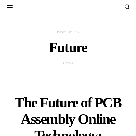
POSTS BY TAG
Future
1 POST
The Future of PCB
Assembly Online
Technology: