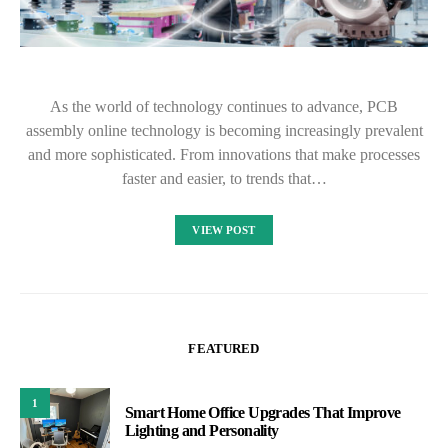
As the world of technology continues to advance, PCB
assembly online technology is becoming increasingly prevalent
and more sophisticated. From innovations that make processes
faster and easier, to trends that…
VIEW POST
FEATURED
1
Smart Home Office Upgrades That Improve
Lighting and Personality