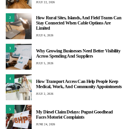
JULY 22, 2026
How Rural Sites, Islands, And Field Teams Can
2
Stay Connected When Cable Options Are
Limited
JULY 6, 2026
3
Why Growing Businesses Need Better Visibility
Across Spending And Suppliers
JULY 5, 2026
4
How Transport Access Can Help People Keep
Medical, Work, And Community Appointments
JULY 2, 2026
5
My Diesel Claim Delays: Pogust Goodhead
Faces Motorist Complaints
JUNE 24, 2026