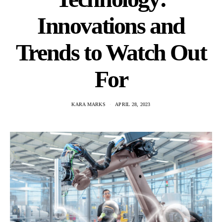
Innovations and
Trends to Watch Out
For
KARA MARKS
APRIL 28, 2023