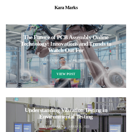
Kara Marks
The Future of PCB Assembly Online
Technology: Innovations and Trends to
Watch Out For
KARA MARKS
APRIL 28, 2023
VIEW POST
Understanding Vibration Testing in
Environmental Testing
KARA MARKS
APRIL 28, 2023