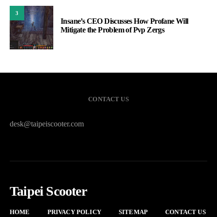
3
Insane’s CEO Discusses How Profane Will
Mitigate the Problem of Pvp Zergs
CONTACT US
desk@taipeiscooter.com
Taipei Scooter
HOME
PRIVACY POLICY
SITEMAP
CONTACT US