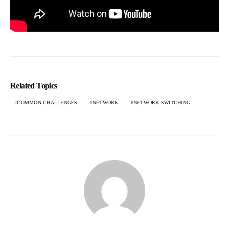
Related Topics
COMMON CHALLENGES
NETWORK
NETWORK SWITCHING