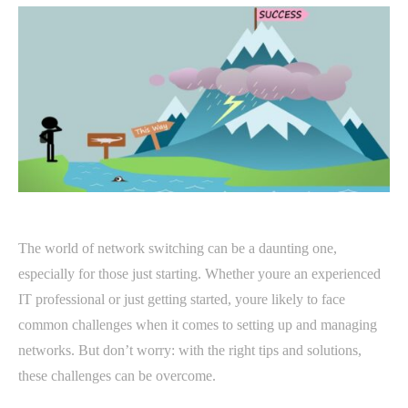
The world of network switching can be a daunting one,
especially for those just starting. Whether youre an experienced
IT professional or just getting started, youre likely to face
common challenges when it comes to setting up and managing
networks. But don’t worry: with the right tips and solutions,
these challenges can be overcome.