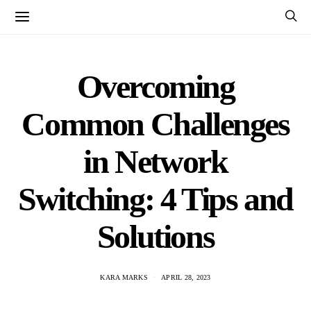
Overcoming
Common Challenges
in Network
Switching: 4 Tips and
Solutions
KARA MARKS
APRIL 28, 2023