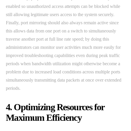
enabled so unauthorized access attempts can be blocked while
still allowing legitimate users access to the system securely.
Finally, port mirroring should also always remain active since
this allows data from one port on a switch to simultaneously
traverse another port at full line rate speed; by doing this
administrators can monitor user activities much more easily for
improved troubleshooting capabilities even during peak traffic
periods when bandwidth utilization might otherwise become a
problem due to increased load conditions across multiple ports
simultaneously transmitting data packets at once over extended
periods.
4. Optimizing Resources for
Maximum Efficiency