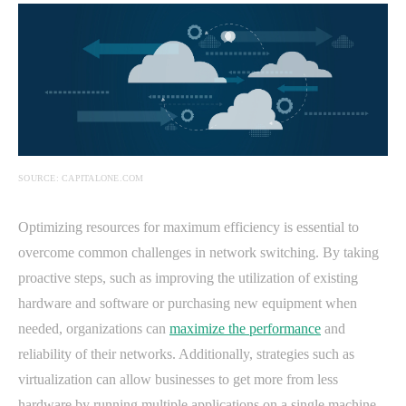
SOURCE: CAPITALONE.COM
Optimizing resources for maximum efficiency is essential to
overcome common challenges in network switching. By taking
proactive steps, such as improving the utilization of existing
hardware and software or purchasing new equipment when
needed, organizations can
maximize the performance
and
reliability of their networks. Additionally, strategies such as
virtualization can allow businesses to get more from less
hardware by running multiple applications on a single machine.