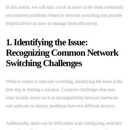
In this article, we will take a look at some of the most commonly
encountered problems related to network switching and provide
helpful advice on how to manage them effectively.
1. Identifying the Issue:
Recognizing Common Network
Switching Challenges
When it comes to network switching, identifying the issue is the
first step in finding a solution. Common challenges that may
arise include issues such as incompatibility between hardware
and software or latency problems between different devices.
Additionally, there can be difficulties with configuring switches