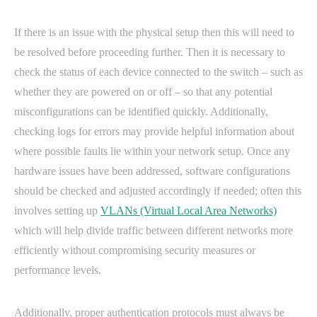
If there is an issue with the physical setup then this will need to
be resolved before proceeding further. Then it is necessary to
check the status of each device connected to the switch – such as
whether they are powered on or off – so that any potential
misconfigurations can be identified quickly. Additionally,
checking logs for errors may provide helpful information about
where possible faults lie within your network setup. Once any
hardware issues have been addressed, software configurations
should be checked and adjusted accordingly if needed; often this
involves setting up
VLANs (Virtual Local Area Networks)
which will help divide traffic between different networks more
efficiently without compromising security measures or
performance levels.
Additionally, proper authentication protocols must always be