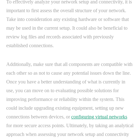
To effectively analyze your network setup and connectivity, it is
important to first assess the overall structure of your network.
Take into consideration any existing hardware or software that
may be used in the current setup. It could also be beneficial to
review log files and records associated with previously
established connections.
Additionally, make sure that all components are compatible with
each other so as not to cause any potential issues down the line.
Once you have a better understanding of what is currently in
use, you can move on to evaluating possible solutions for
improving performance or reliability within the system. This
could include upgrading existing equipment, setting up new
connections between devices, or
configuring virtual networks
for more secure access points. Ultimately, by taking an analytical
approach when assessing your network setup and connectivity