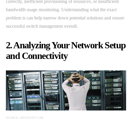
correctly, inefficient provisioning of resources, or insufficient
bandwidth usage monitoring. Understanding what the exact
problem is can help narrow down potential solutions and ensure
successful switch management overall.
2. Analyzing Your Network Setup
and Connectivity
SOURCE: DNSSTUFF.COM