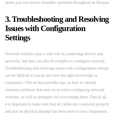
needs you can ensure smoother operation throughout its lifespan.
3. Troubleshooting and Resolving
Issues with Configuration
Settings
Network switches play a vital role in connecting devices and
networks, but they can also be complex to configure correctly.
Troubleshooting and resolving issues with configuration settings
can be difficult if you do not have the right knowledge or
experience. This section provides tips on how to identify
common problems that may occur when configuring network
switches, as well as strategies for overcoming them. First of all,
it is important to make sure that all cables are connected properly
and that no physical damage has been done to any components.