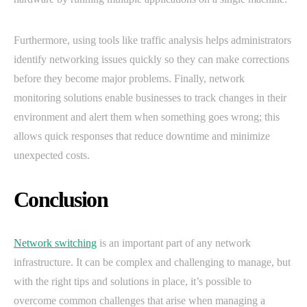
Furthermore, using tools like traffic analysis helps administrators
identify networking issues quickly so they can make corrections
before they become major problems. Finally, network
monitoring solutions enable businesses to track changes in their
environment and alert them when something goes wrong; this
allows quick responses that reduce downtime and minimize
unexpected costs.
Conclusion
Network switching
is an important part of any network
infrastructure. It can be complex and challenging to manage, but
with the right tips and solutions in place, it’s possible to
overcome common challenges that arise when managing a