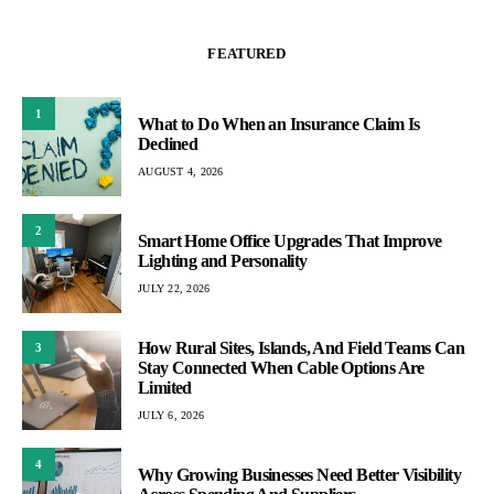
FEATURED
1
What to Do When an Insurance Claim Is
Declined
AUGUST 4, 2026
2
Smart Home Office Upgrades That Improve
Lighting and Personality
JULY 22, 2026
How Rural Sites, Islands, And Field Teams Can
3
Stay Connected When Cable Options Are
Limited
JULY 6, 2026
4
Why Growing Businesses Need Better Visibility