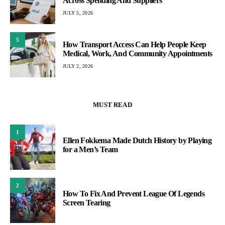
Across Spending And Suppliers
JULY 5, 2026
5
How Transport Access Can Help People Keep
Medical, Work, And Community Appointments
JULY 2, 2026
MUST READ
1
Ellen Fokkema Made Dutch History by Playing
for a Men’s Team
2
How To Fix And Prevent League Of Legends
Screen Tearing