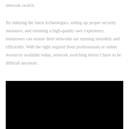
network switch.
By utilizing the latest technologies, setting up proper security
measures, and ensuring a high-quality user experience,
businesses can ensure their networks are running smoothly and
efficiently. With the right support from professionals or online
resources available today, network switching doesn’t have to be
difficult anymore.