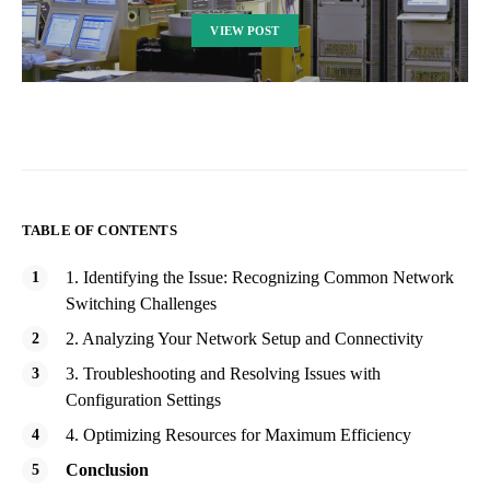
VIEW POST
TABLE OF CONTENTS
1. Identifying the Issue: Recognizing Common Network
Switching Challenges
2. Analyzing Your Network Setup and Connectivity
3. Troubleshooting and Resolving Issues with
Configuration Settings
4. Optimizing Resources for Maximum Efficiency
Conclusion