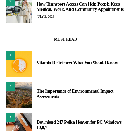
5
How Transport Access Can Help People Keep
Medical, Work, And Community Appointments
JULY 2, 2026
MUST READ
1
Vitamin Deficiency: What You Should Know
2
The Importance of Environmental Impact
Assessments
3
Download 247 Polka Heaven for PC Windows
10,8,7