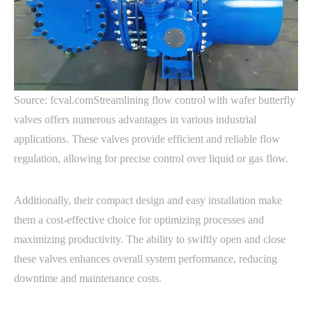
Source: fcval.comStreamlining flow control with wafer butterfly
valves offers numerous advantages in various industrial
applications. These valves provide efficient and reliable flow
regulation, allowing for precise control over liquid or gas flow.
Additionally, their compact design and easy installation make
them a cost-effective choice for optimizing processes and
maximizing productivity. The ability to swiftly open and close
these valves enhances overall system performance, reducing
downtime and maintenance costs.