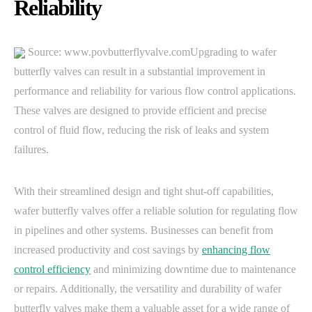
Reliability
Source: www.povbutterflyvalve.comUpgrading to wafer
butterfly valves can result in a substantial improvement in
performance and reliability for various flow control applications.
These valves are designed to provide efficient and precise
control of fluid flow, reducing the risk of leaks and system
failures.
With their streamlined design and tight shut-off capabilities,
wafer butterfly valves offer a reliable solution for regulating flow
in pipelines and other systems. Businesses can benefit from
increased productivity and cost savings by
enhancing flow
control efficiency
and minimizing downtime due to maintenance
or repairs. Additionally, the versatility and durability of wafer
butterfly valves make them a valuable asset for a wide range of