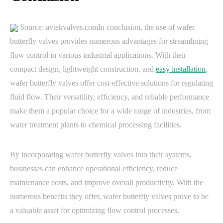
Source: avtekvalves.comIn conclusion, the use of wafer
butterfly valves provides numerous advantages for streamlining
flow control in various industrial applications. With their
compact design, lightweight construction, and
easy installation
,
wafer butterfly valves offer cost-effective solutions for regulating
fluid flow. Their versatility, efficiency, and reliable performance
make them a popular choice for a wide range of industries, from
water treatment plants to chemical processing facilities.
By incorporating wafer butterfly valves into their systems,
businesses can enhance operational efficiency, reduce
maintenance costs, and improve overall productivity. With the
numerous benefits they offer, wafer butterfly valves prove to be
a valuable asset for optimizing flow control processes.