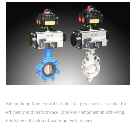
Streamlining flow control in industrial processes is essential for
efficiency and performance. One key component in achieving
this is the utilization of wafer butterfly valves.