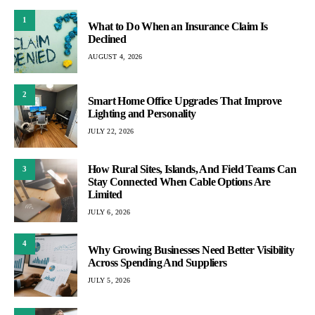
1
What to Do When an Insurance Claim Is
Declined
AUGUST 4, 2026
2
Smart Home Office Upgrades That Improve
Lighting and Personality
JULY 22, 2026
How Rural Sites, Islands, And Field Teams Can
3
Stay Connected When Cable Options Are
Limited
JULY 6, 2026
4
Why Growing Businesses Need Better Visibility
Across Spending And Suppliers
JULY 5, 2026