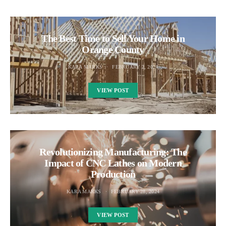
The Best Time to Sell Your Home in
Orange County
KARA MARKS
FEBRUARY 2, 2024
VIEW POST
Revolutionizing Manufacturing: The
Impact of CNC Lathes on Modern
Production
KARA MARKS
FEBRUARY 28, 2024
VIEW POST