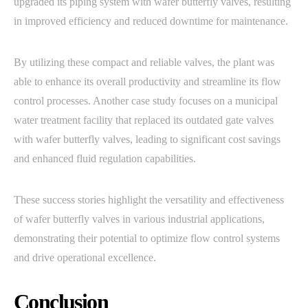
upgraded its piping system with wafer butterfly valves, resulting
in improved efficiency and reduced downtime for maintenance.
By utilizing these compact and reliable valves, the plant was
able to enhance its overall productivity and streamline its flow
control processes. Another case study focuses on a municipal
water treatment facility that replaced its outdated gate valves
with wafer butterfly valves, leading to significant cost savings
and enhanced fluid regulation capabilities.
These success stories highlight the versatility and effectiveness
of wafer butterfly valves in various industrial applications,
demonstrating their potential to optimize flow control systems
and drive operational excellence.
Conclusion