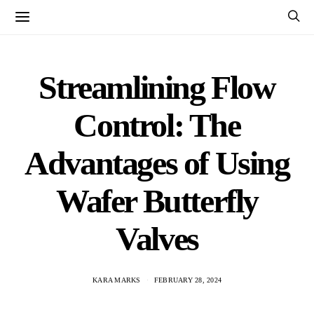
Streamlining Flow
Control: The
Advantages of Using
Wafer Butterfly
Valves
KARA MARKS
FEBRUARY 28, 2024