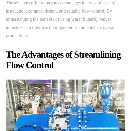
These valves offer numerous advantages in terms of ease of
installation, compact design, and reliable flow control. By
understanding the benefits of using wafer butterfly valves,
industries can optimize their operations and enhance overall
productivity.
The Advantages of Streamlining
Flow Control