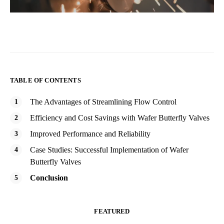
TABLE OF CONTENTS
The Advantages of Streamlining Flow Control
Efficiency and Cost Savings with Wafer Butterfly Valves
Improved Performance and Reliability
Case Studies: Successful Implementation of Wafer
Butterfly Valves
Conclusion
FEATURED