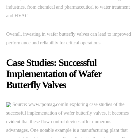
industries, from chemical and pharmaceutical to water treatment
and HVAC.
Overall, investing in wafer butterfly valves can lead to improved
performance and reliability for critical operations.
Case Studies: Successful
Implementation of Wafer
Butterfly Valves
Source: www.tpomag.comIn exploring case studies of the
successful implementation of wafer butterfly valves, it becomes
evident that these flow control devices offer numerous
advantages. One notable example is a manufacturing plant that