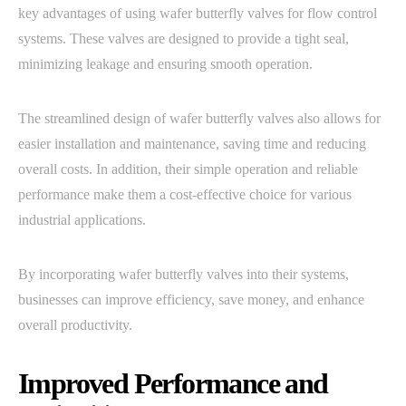
key advantages of using wafer butterfly valves for flow control
systems. These valves are designed to provide a tight seal,
minimizing leakage and ensuring smooth operation.
The streamlined design of wafer butterfly valves also allows for
easier installation and maintenance, saving time and reducing
overall costs. In addition, their simple operation and reliable
performance make them a cost-effective choice for various
industrial applications.
By incorporating wafer butterfly valves into their systems,
businesses can improve efficiency, save money, and enhance
overall productivity.
Improved Performance and