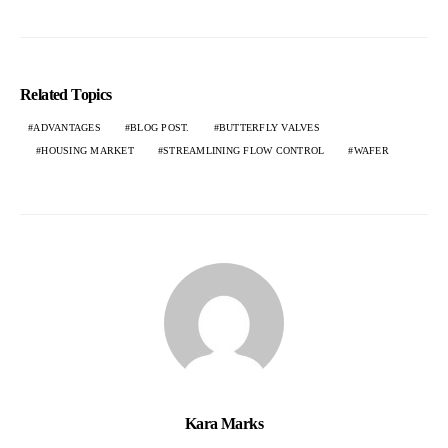
Related Topics
ADVANTAGES
BLOG POST.
BUTTERFLY VALVES
HOUSING MARKET
STREAMLINING FLOW CONTROL
WAFER
Kara Marks