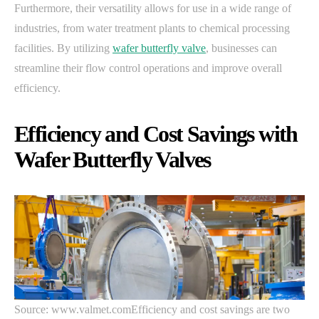
Furthermore, their versatility allows for use in a wide range of
industries, from water treatment plants to chemical processing
facilities. By utilizing
wafer butterfly valve
, businesses can
streamline their flow control operations and improve overall
efficiency.
Efficiency and Cost Savings with
Wafer Butterfly Valves
Source: www.valmet.comEfficiency and cost savings are two