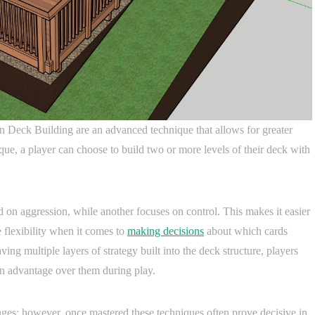
 Deck Building are an advanced technique that allows for greater
ique, a player can choose to build two or more levels of their deck with
 on aggression, while another focuses on control. This makes it easier
 flexibility when it comes to
making decisions
about which cards
ng multiple layers of strategy built into the deck structure, players
an advantage over them during play.
nges; however, once mastered these techniques often prove decisive in