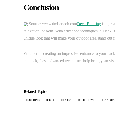
Conclusion
Source: www.timbertech.com
Deck Building
is a gre
relaxation, or both. With advanced techniques in Deck Bui
unique look that will make your outdoor area stand out f
Whether its creating an impressive entrance to your backy
the deck, these advanced techniques help bring your visio
Related Topics
BUILDING
DECK
DESIGN
MULTI-LEVEL
STAIRCA