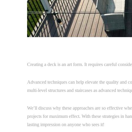
Creating a deck is an art form. It requires careful conside
Advanced techniques can help elevate the quality and comp
multi-level structures and staircases as advanced techniq
We’ll discuss why these approaches are so effective wh
projects for maximum effect. With these strategies in hand
lasting impression on anyone who sees it!