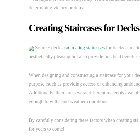
determining victory or defeat.
Creating Staircases for Decks
Source: decks.ca
Creating staircases
for decks can add
aesthetically pleasing but also provide practical benefits 
When designing and constructing a staircase for your deck 
purpose (such as providing access or enhancing ambiance)
Additionally, there are several different materials availab
enough to withstand weather conditions.
By carefully considering these factors when creating stairc
for years to come!