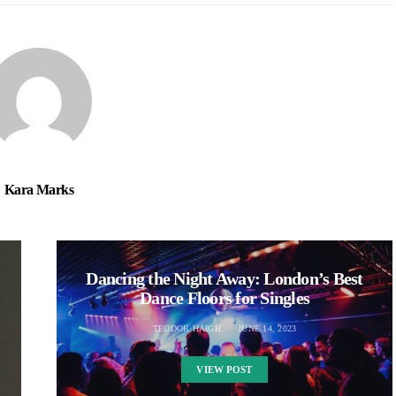
Kara Marks
Dancing the Night Away: London’s Best
Dance Floors for Singles
TEODOR HAIGH
JUNE 14, 2023
VIEW POST