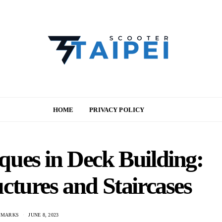
HOME
PRIVACY POLICY
ues in Deck Building:
ctures and Staircases
 MARKS
JUNE 8, 2023