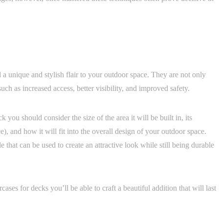
 a unique and stylish flair to your outdoor space. They are not only
such as increased access, better visibility, and improved safety.
you should consider the size of the area it will be built in, its
, and how it will fit into the overall design of your outdoor space.
le that can be used to create an attractive look while still being durable
ases for decks you’ll be able to craft a beautiful addition that will last