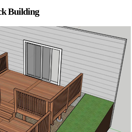
ck Building