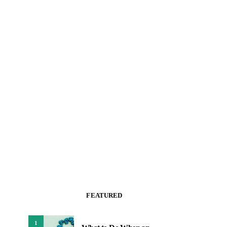
FEATURED
1