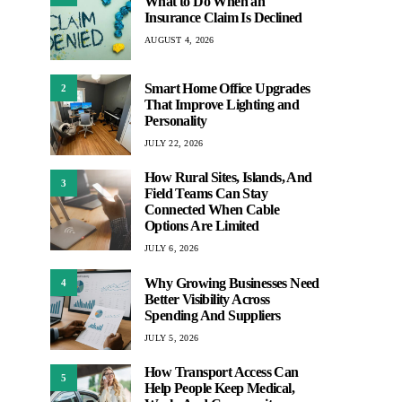
What to Do When an
Insurance Claim Is Declined
AUGUST 4, 2026
Smart Home Office Upgrades
2
That Improve Lighting and
Personality
JULY 22, 2026
How Rural Sites, Islands, And
3
Field Teams Can Stay
Connected When Cable
Options Are Limited
JULY 6, 2026
Why Growing Businesses Need
4
Better Visibility Across
Spending And Suppliers
JULY 5, 2026
How Transport Access Can
5
Help People Keep Medical,