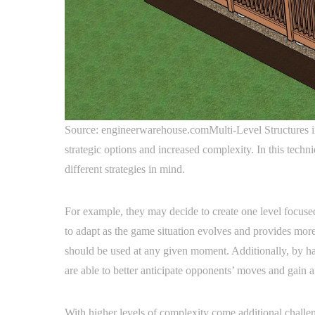
Source: engineerwarehouse.comMulti-Level Structures in
strategic options and increased complexity. In this techn
different strategies in mind.
For example, they may decide to create one level focused
to adapt as the game situation evolves and provides more
should be used at any given moment. Additionally, by havi
are able to better anticipate opponents’ moves and gain 
With higher levels of complexity come additional challe