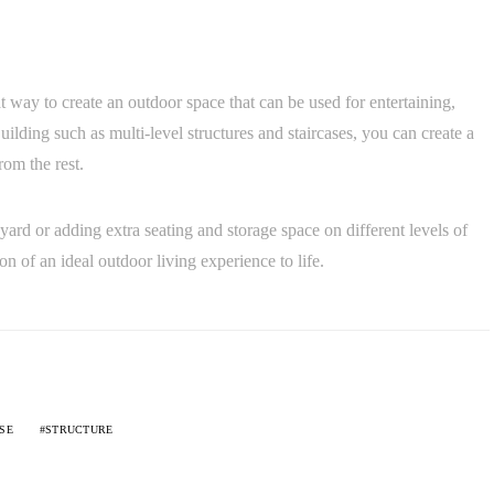
at way to create an outdoor space that can be used for entertaining,
lding such as multi-level structures and staircases, you can create a
rom the rest.
ard or adding extra seating and storage space on different levels of
n of an ideal outdoor living experience to life.
SE
STRUCTURE