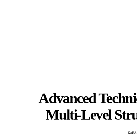
Advanced Techniq
Multi-Level Stru
KARA