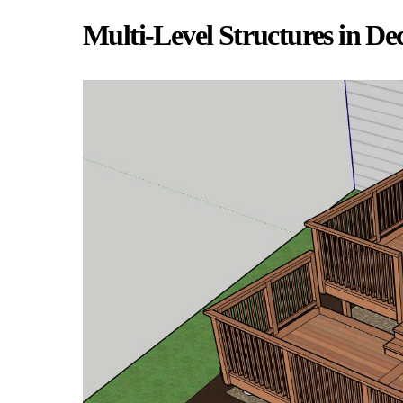
Multi-Level Structures in De