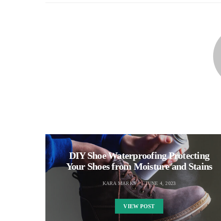
DIY Shoe Waterproofing Protecting
Your Shoes from Moisture and Stains
KARA MARKS
JUNE 4, 2023
VIEW POST