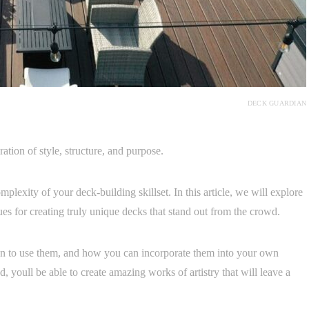
DECK GUARDIAN
ration of style, structure, and purpose.
lexity of your deck-building skillset. In this article, we will explore
ues for creating truly unique decks that stand out from the crowd.
en to use them, and how you can incorporate them into your own
, youll be able to create amazing works of artistry that will leave a