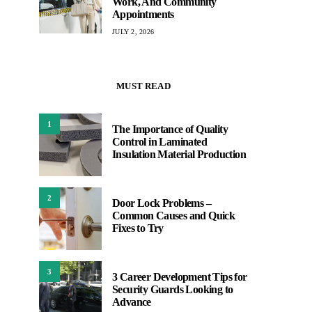
Work, And Community
Appointments
JULY 2, 2026
MUST READ
1
The Importance of Quality
Control in Laminated
Insulation Material Production
2
Door Lock Problems –
Common Causes and Quick
Fixes to Try
3
3 Career Development Tips for
Security Guards Looking to
Advance