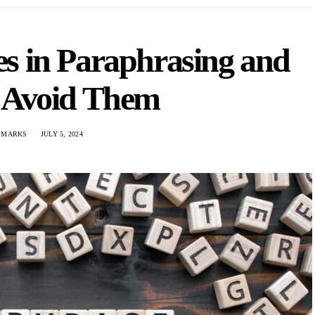
 in Paraphrasing and
 Avoid Them
 MARKS
JULY 5, 2024