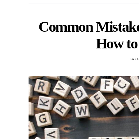
Common Mistakes
How to
KARA