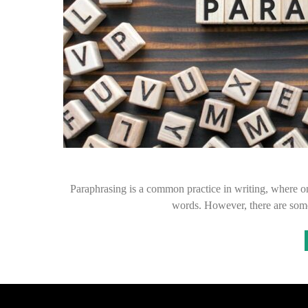
Paraphrasing is a common practice in writing, where on
words. However, there are som