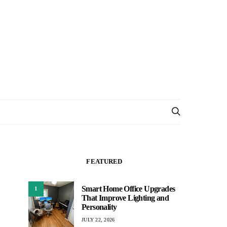
FEATURED
Smart Home Office Upgrades
1
That Improve Lighting and
Personality
JULY 22, 2026