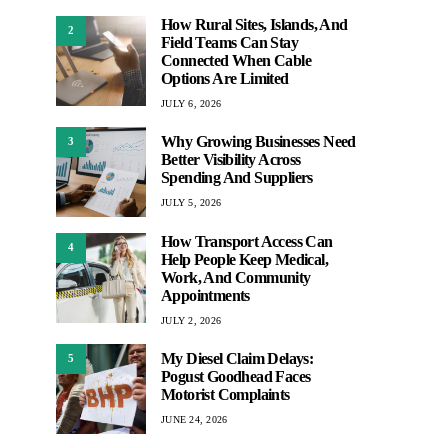
How Rural Sites, Islands, And
2
Field Teams Can Stay
Connected When Cable
Options Are Limited
JULY 6, 2026
Why Growing Businesses Need
3
Better Visibility Across
Spending And Suppliers
JULY 5, 2026
How Transport Access Can
4
Help People Keep Medical,
Work, And Community
Appointments
JULY 2, 2026
My Diesel Claim Delays:
5
Pogust Goodhead Faces
Motorist Complaints
JUNE 24, 2026