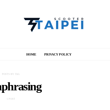
HOME
PRIVACY POLICY
POSTS BY TAG
aphrasing
1 POST