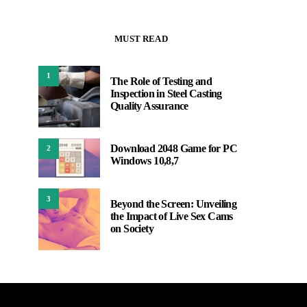
MUST READ
1
The Role of Testing and
Inspection in Steel Casting
Quality Assurance
Download 2048 Game for PC
2
Windows 10,8,7
3
Beyond the Screen: Unveiling
the Impact of Live Sex Cams
on Society