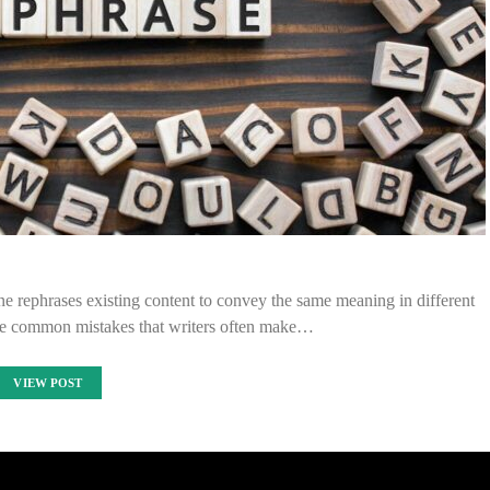
e rephrases existing content to convey the same meaning in different
e common mistakes that writers often make…
VIEW POST