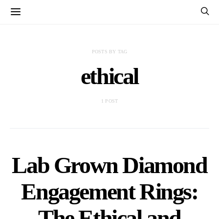
POSTS BY TAG
ethical
1 POST
Lab Grown Diamond
Engagement Rings:
The Ethical and