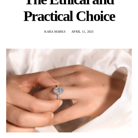
Practical Choice
KARA MARKS
APRIL 11, 2023