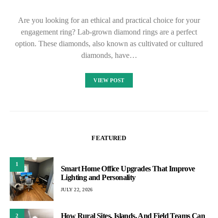
Are you looking for an ethical and practical choice for your
engagement ring? Lab-grown diamond rings are a perfect
option. These diamonds, also known as cultivated or cultured
diamonds, have…
VIEW POST
FEATURED
1
Smart Home Office Upgrades That Improve
Lighting and Personality
JULY 22, 2026
How Rural Sites, Islands, And Field Teams Can
2