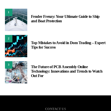
1
Fender Frenzy: Your Ultimate Guide to Ship
and Boat Protection
2
Top Mistakes to Avoid in Dom Trading – Expert
Tips for Success
3
The Future of PCB Assembly Online
Technology: Innovations and Trends to Watch
Out For
CONTACT US