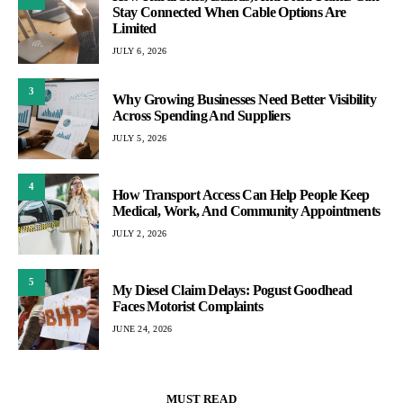
Stay Connected When Cable Options Are
Limited
JULY 6, 2026
3
Why Growing Businesses Need Better Visibility
Across Spending And Suppliers
JULY 5, 2026
4
How Transport Access Can Help People Keep
Medical, Work, And Community Appointments
JULY 2, 2026
5
My Diesel Claim Delays: Pogust Goodhead
Faces Motorist Complaints
JUNE 24, 2026
MUST READ