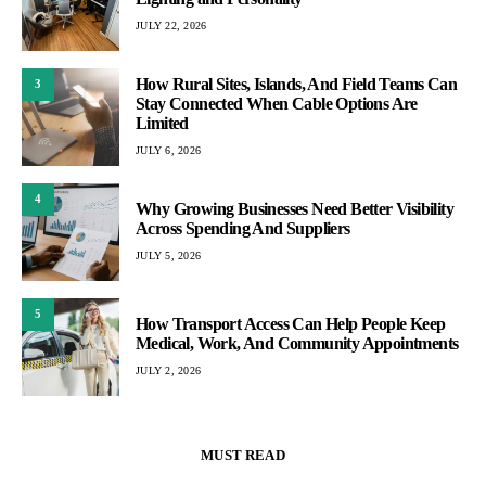
JULY 22, 2026
How Rural Sites, Islands, And Field Teams Can
3
Stay Connected When Cable Options Are
Limited
JULY 6, 2026
4
Why Growing Businesses Need Better Visibility
Across Spending And Suppliers
JULY 5, 2026
5
How Transport Access Can Help People Keep
Medical, Work, And Community Appointments
JULY 2, 2026
MUST READ