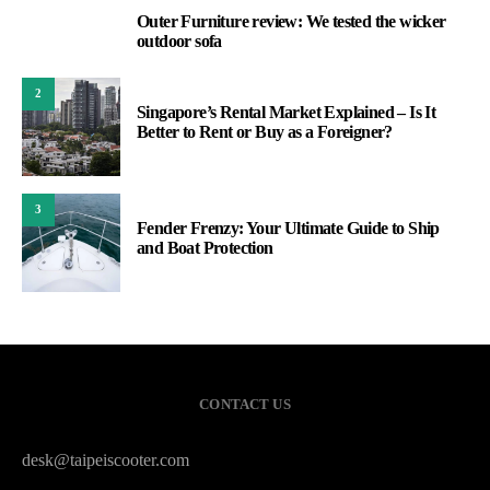
Outer Furniture review: We tested the wicker
1
outdoor sofa
2
Singapore’s Rental Market Explained – Is It
Better to Rent or Buy as a Foreigner?
3
Fender Frenzy: Your Ultimate Guide to Ship
and Boat Protection
CONTACT US
desk@taipeiscooter.com