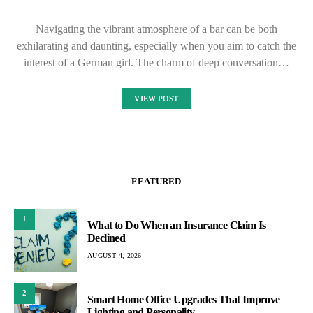
Navigating the vibrant atmosphere of a bar can be both
exhilarating and daunting, especially when you aim to catch the
interest of a German girl. The charm of deep conversation…
VIEW POST
FEATURED
1
What to Do When an Insurance Claim Is
Declined
AUGUST 4, 2026
2
Smart Home Office Upgrades That Improve
Lighting and Personality