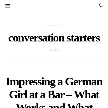
POSTS BY TAG
conversation starters
1 POST
Impressing a German
Girl at a Bar – What
Works and What