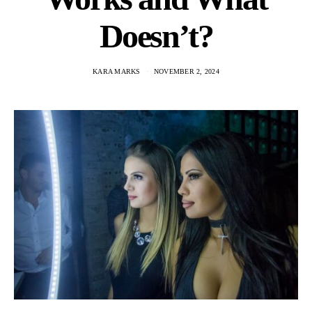
Doesn’t?
KARA MARKS
NOVEMBER 2, 2024