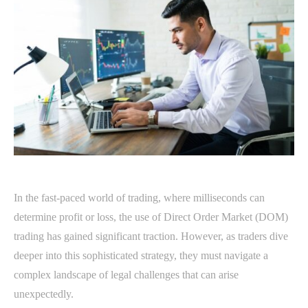
In the fast-paced world of trading, where milliseconds can
determine profit or loss, the use of Direct Order Market (DOM)
trading has gained significant traction. However, as traders dive
deeper into this sophisticated strategy, they must navigate a
complex landscape of legal challenges that can arise
unexpectedly.