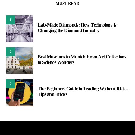
MUST READ
1
Lab-Made Diamonds: How Technology is
Changing the Diamond Industry
2
Best Museums in Munich From Art Collections
to Science Wonders
3
The Beginners Guide to Trading Without Risk –
Tips and Tricks