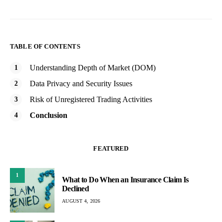
TABLE OF CONTENTS
Understanding Depth of Market (DOM)
Data Privacy and Security Issues
Risk of Unregistered Trading Activities
Conclusion
FEATURED
1
What to Do When an Insurance Claim Is
Declined
AUGUST 4, 2026