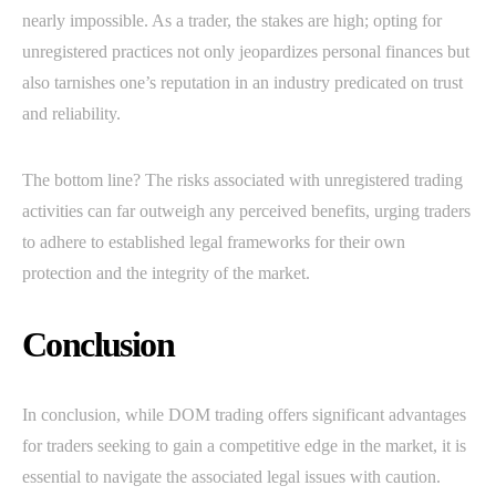
nearly impossible. As a trader, the stakes are high; opting for
unregistered practices not only jeopardizes personal finances but
also tarnishes one’s reputation in an industry predicated on trust
and reliability.
The bottom line? The risks associated with unregistered trading
activities can far outweigh any perceived benefits, urging traders
to adhere to established legal frameworks for their own
protection and the integrity of the market.
Conclusion
In conclusion, while DOM trading offers significant advantages
for traders seeking to gain a competitive edge in the market, it is
essential to navigate the associated legal issues with caution.