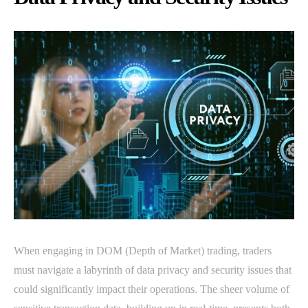
When engaging in DOM (Depth of Market) trading, traders
must navigate a labyrinth of data privacy and security issues that
could significantly impact their operations. The sheer volume of