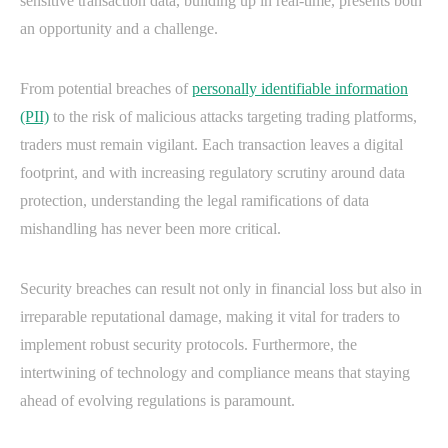
sensitive transaction data, building up in real-time, presents both
an opportunity and a challenge.
From potential breaches of
personally identifiable information
(PII)
to the risk of malicious attacks targeting trading platforms,
traders must remain vigilant. Each transaction leaves a digital
footprint, and with increasing regulatory scrutiny around data
protection, understanding the legal ramifications of data
mishandling has never been more critical.
Security breaches can result not only in financial loss but also in
irreparable reputational damage, making it vital for traders to
implement robust security protocols. Furthermore, the
intertwining of technology and compliance means that staying
ahead of evolving regulations is paramount.