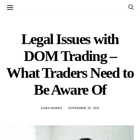
Legal Issues with
DOM Trading –
What Traders Need to
Be Aware Of
KARA MARKS
NOVEMBER 20, 2024