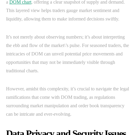
a
DOM chart
, offering a clear snapshot of supply and demand.
This layered view helps traders gauge market sentiment and
liquidity, allowing them to make informed decisions swiftly.
It’s not merely about observing numbers; it’s about interpreting
the ebb and flow of the market\’s pulse. For seasoned traders, the
intricacies of DOM can unveil potential price movements and
opportunities that may not be immediately visible through
traditional charts.
However, amidst this complexity, it’s crucial to navigate the legal
ramifications that come with DOM trading, as regulations
surrounding market manipulation and order book transparency
can be intricate and ever-evolving.
Data Privacy and Security Issues