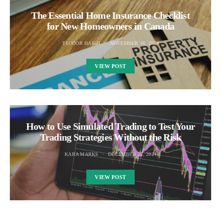
The Essential Home Insurance Checklist
for New Homeowners in Canada
TEODOR HAIGH
NOVEMBER 16, 2024
VIEW POST
How to Use Simulated Trading to Test Your
Trading Strategies Without the Risk
KARA MARKS
DECEMBER 25, 2024
VIEW POST