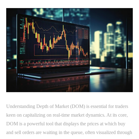
Understanding Depth of Market (DOM) is essential for traders
keen on capitalizing on real-time market dynamics. At its core,
DOM is a powerful tool that displays the prices at which buy
and sell orders are waiting in the queue, often visualized through