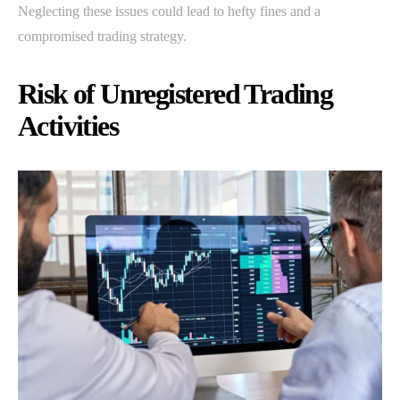
Neglecting these issues could lead to hefty fines and a
compromised trading strategy.
Risk of Unregistered Trading
Activities