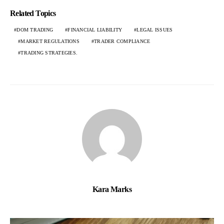
Related Topics
DOM TRADING
FINANCIAL LIABILITY
LEGAL ISSUES
MARKET REGULATIONS
TRADER COMPLIANCE
TRADING STRATEGIES.
Kara Marks