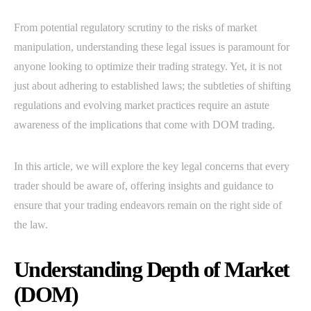
From potential regulatory scrutiny to the risks of market
manipulation, understanding these legal issues is paramount for
anyone looking to optimize their trading strategy. Yet, it is not
just about adhering to established laws; the subtleties of shifting
regulations and evolving market practices require an astute
awareness of the implications that come with DOM trading.
In this article, we will explore the key legal concerns that every
trader should be aware of, offering insights and guidance to
ensure that your trading endeavors remain on the right side of
the law.
Understanding Depth of Market
(DOM)