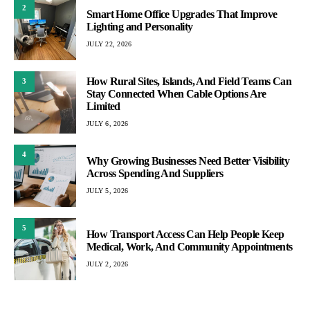
2
Smart Home Office Upgrades That Improve
Lighting and Personality
JULY 22, 2026
How Rural Sites, Islands, And Field Teams Can
3
Stay Connected When Cable Options Are
Limited
JULY 6, 2026
4
Why Growing Businesses Need Better Visibility
Across Spending And Suppliers
JULY 5, 2026
5
How Transport Access Can Help People Keep
Medical, Work, And Community Appointments
JULY 2, 2026