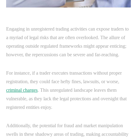
Engaging in unregistered trading activities can expose traders to
a myriad of legal risks that are often overlooked. The allure of
operating outside regulated frameworks might appear enticing;
however, the repercussions can be severe and far-reaching.
For instance, if a trader executes transactions without proper
registration, they could face hefty fines, lawsuits, or worse,
criminal charges
. This unregulated landscape leaves them
vulnerable, as they lack the legal protections and oversight that
registered entities enjoy.
Additionally, the potential for fraud and market manipulation
swells in these shadowy areas of trading, making accountability