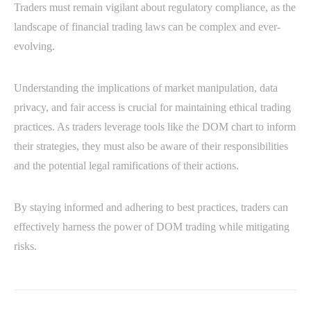
Traders must remain vigilant about regulatory compliance, as the
landscape of financial trading laws can be complex and ever-
evolving.
Understanding the implications of market manipulation, data
privacy, and fair access is crucial for maintaining ethical trading
practices. As traders leverage tools like the DOM chart to inform
their strategies, they must also be aware of their responsibilities
and the potential legal ramifications of their actions.
By staying informed and adhering to best practices, traders can
effectively harness the power of DOM trading while mitigating
risks.