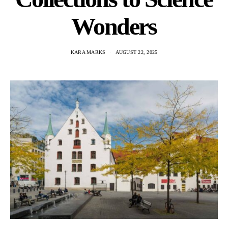
Wonders
KARA MARKS
AUGUST 22, 2025