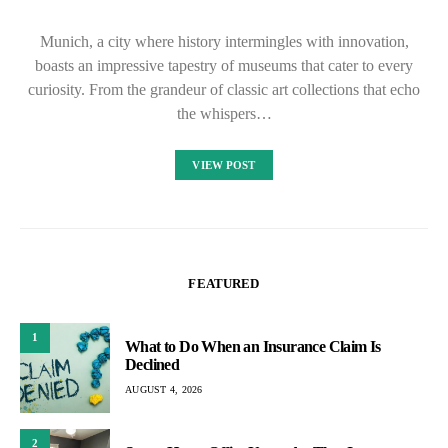
Munich, a city where history intermingles with innovation,
boasts an impressive tapestry of museums that cater to every
curiosity. From the grandeur of classic art collections that echo
the whispers…
VIEW POST
FEATURED
1
What to Do When an Insurance Claim Is
Declined
AUGUST 4, 2026
2