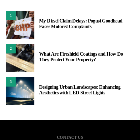
1
My Diesel Claim Delays: Pogust Goodhead
Faces Motorist Complaints
2
What Are Fireshield Coatings and How Do
They Protect Your Property?
3
Designing Urban Landscapes: Enhancing
Aesthetics with LED Street Lights
CONTACT US