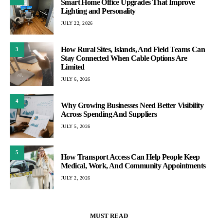
Smart Home Office Upgrades That Improve
Lighting and Personality
JULY 22, 2026
How Rural Sites, Islands, And Field Teams Can
3
Stay Connected When Cable Options Are
Limited
JULY 6, 2026
4
Why Growing Businesses Need Better Visibility
Across Spending And Suppliers
JULY 5, 2026
5
How Transport Access Can Help People Keep
Medical, Work, And Community Appointments
JULY 2, 2026
MUST READ