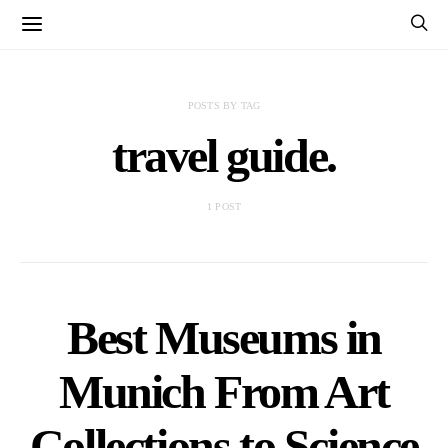
POSTS BY TAG
travel guide.
1 POST
Best Museums in
Munich From Art
Collections to Science