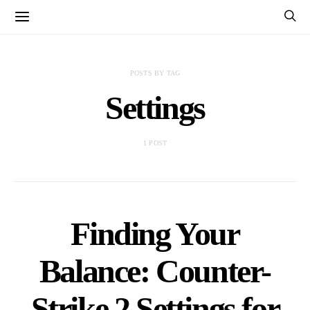
POSTS BY TAG
Settings
1 POST
Finding Your
Balance: Counter-
Strike 2 Settings for