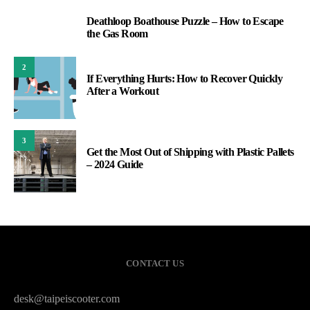
Deathloop Boathouse Puzzle – How to Escape
1
the Gas Room
2
If Everything Hurts: How to Recover Quickly
After a Workout
3
Get the Most Out of Shipping with Plastic Pallets
– 2024 Guide
CONTACT US
desk@taipeiscooter.com