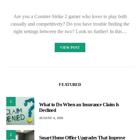
Are you a Counter-Strike 2 gamer who loves to play both
casually and competitively? Do you have trouble finding the
right settings between the two? Look no further! In this…
VIEW POST
FEATURED
1
What to Do When an Insurance Claim Is
Declined
AUGUST 4, 2026
2
Smart Home Office Upgrades That Improve