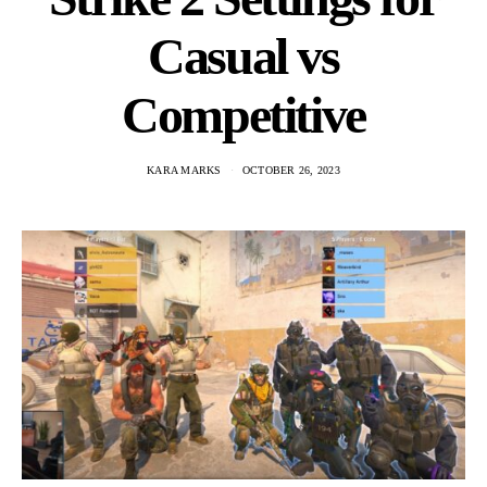
Casual vs
Competitive
KARA MARKS
OCTOBER 26, 2023