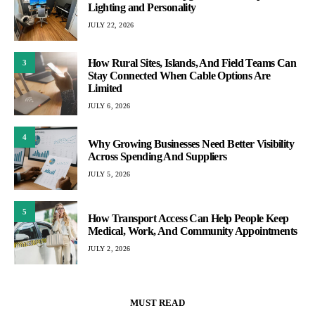
Lighting and Personality
JULY 22, 2026
How Rural Sites, Islands, And Field Teams Can
3
Stay Connected When Cable Options Are
Limited
JULY 6, 2026
4
Why Growing Businesses Need Better Visibility
Across Spending And Suppliers
JULY 5, 2026
5
How Transport Access Can Help People Keep
Medical, Work, And Community Appointments
JULY 2, 2026
MUST READ