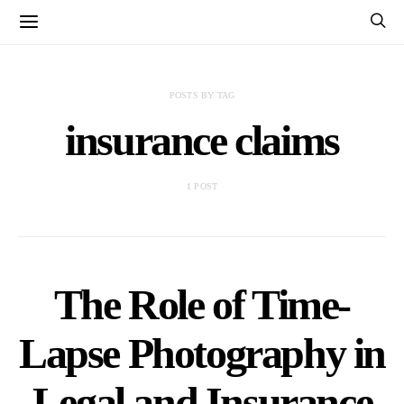
POSTS BY TAG
insurance claims
1 POST
The Role of Time-
Lapse Photography in
Legal and Insurance