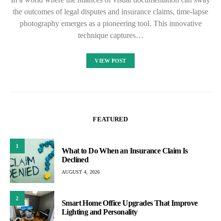
the outcomes of legal disputes and insurance claims, time-lapse
photography emerges as a pioneering tool. This innovative
technique captures…
VIEW POST
FEATURED
1
What to Do When an Insurance Claim Is
Declined
AUGUST 4, 2026
2
Smart Home Office Upgrades That Improve
Lighting and Personality