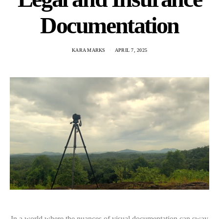
Documentation
KARA MARKS
APRIL 7, 2025
In a world where the nuances of visual documentation can sway