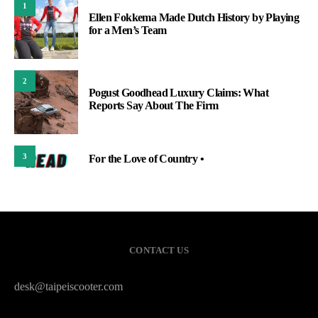
1
Ellen Fokkema Made Dutch History by Playing
for a Men’s Team
2
Pogust Goodhead Luxury Claims: What
Reports Say About The Firm
3
For the Love of Country •
CONTACT US
desk@taipeiscooter.com