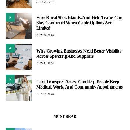
JULY 22, 2026
How Rural Sites, Islands, And Field Teams Can
3
Stay Connected When Cable Options Are
Limited
JULY 6, 2026
4
Why Growing Businesses Need Better Visibility
Across Spending And Suppliers
JULY 5, 2026
5
How Transport Access Can Help People Keep
Medical, Work, And Community Appointments
JULY 2, 2026
MUST READ