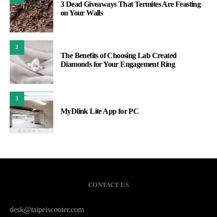
3 Dead Giveaways That Termites Are Feasting
on Your Walls
2
The Benefits of Choosing Lab Created
Diamonds for Your Engagement Ring
3
MyDlink Lite App for PC
CONTACT US
desk@taipeiscooter.com