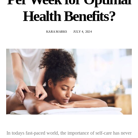
Health Benefits?
KARA MARKS
JULY 4, 2024
In todays fast-paced world, the importance of self-care has never