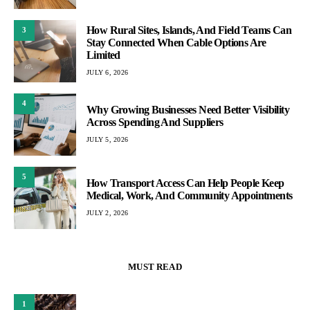
How Rural Sites, Islands, And Field Teams Can
3
Stay Connected When Cable Options Are
Limited
JULY 6, 2026
4
Why Growing Businesses Need Better Visibility
Across Spending And Suppliers
JULY 5, 2026
5
How Transport Access Can Help People Keep
Medical, Work, And Community Appointments
JULY 2, 2026
MUST READ
1