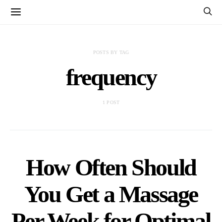
POSTS BY TAG
frequency
1 POST
How Often Should
You Get a Massage
Per Week for Optimal