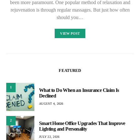
been more paramount. One popular method of relaxation and
rejuvenation is through regular massages. But just how often
should you…
VIEW POST
FEATURED
1
What to Do When an Insurance Claim Is
Declined
AUGUST 4, 2026
2
Smart Home Office Upgrades That Improve
Lighting and Personality
JULY 22, 2026