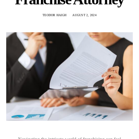
TEODOR HAIGH
AUGUST 2, 2024