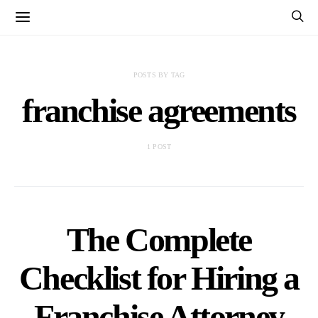
POSTS BY TAG
franchise agreements
1 POST
The Complete
Checklist for Hiring a
Franchise Attorney