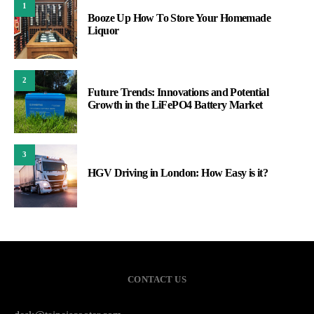
1
Booze Up How To Store Your Homemade
Liquor
2
Future Trends: Innovations and Potential
Growth in the LiFePO4 Battery Market
3
HGV Driving in London: How Easy is it?
CONTACT US