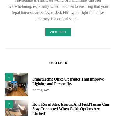
Navigating the intricate world of franchising can feel
overwhelming, especially when it comes to ensuring that your
legal interests are safeguarded. Hiring the right franchise
attorney is a critical step…
VIEW POST
FEATURED
1
Smart Home Office Upgrades That Improve
Lighting and Personality
JULY 22, 2026
How Rural Sites, Islands, And Field Teams Can
2
Stay Connected When Cable Options Are
Limited