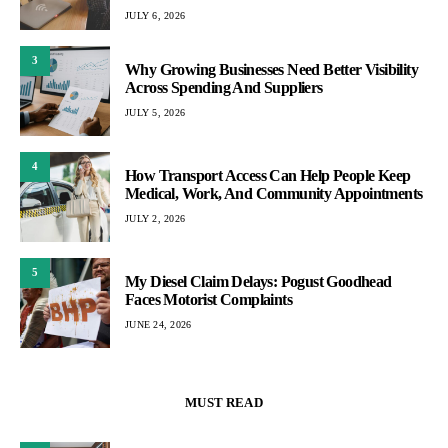
JULY 6, 2026
3
Why Growing Businesses Need Better Visibility
Across Spending And Suppliers
JULY 5, 2026
4
How Transport Access Can Help People Keep
Medical, Work, And Community Appointments
JULY 2, 2026
5
My Diesel Claim Delays: Pogust Goodhead
Faces Motorist Complaints
JUNE 24, 2026
MUST READ