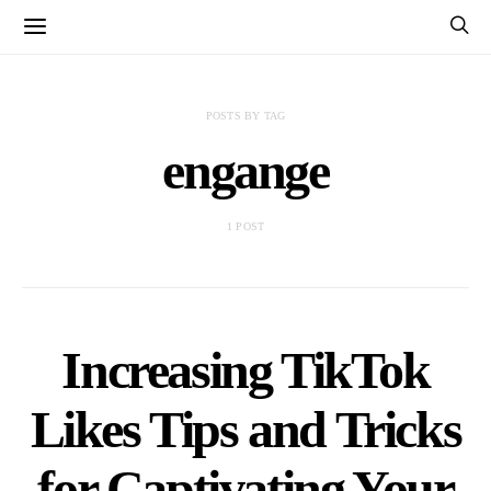
POSTS BY TAG
engange
1 POST
Increasing TikTok
Likes Tips and Tricks
for Captivating Your