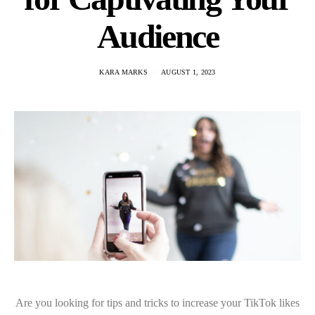
Audience
KARA MARKS
AUGUST 1, 2023
Are you looking for tips and tricks to increase your TikTok likes