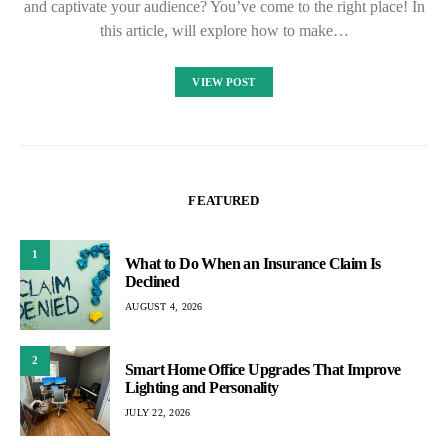
and captivate your audience? You’ve come to the right place! In
this article, will explore how to make…
VIEW POST
FEATURED
1
What to Do When an Insurance Claim Is
Declined
AUGUST 4, 2026
2
Smart Home Office Upgrades That Improve
Lighting and Personality
JULY 22, 2026