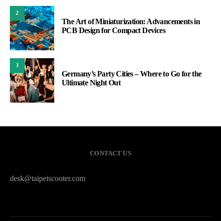
2
The Art of Miniaturization: Advancements in
PCB Design for Compact Devices
3
Germany’s Party Cities – Where to Go for the
Ultimate Night Out
CONTACT US
desk@taipeiscooter.com