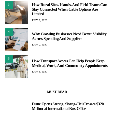
How Rural Sites, Islands, And Field Teams Can
3
Stay Connected When Cable Options Are
Limited
JULY 6, 2026
4
Why Growing Businesses Need Better Visibility
Across Spending And Suppliers
JULY 5, 2026
5
How Transport Access Can Help People Keep
Medical, Work, And Community Appointments
JULY 2, 2026
MUST READ
Dune Opens Strong, Shang-Chi Crosses $320
1
Million at International Box Office