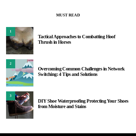
MUST READ
1
Tactical Approaches to Combatting Hoof
Thrush in Horses
2
Overcoming Common Challenges in Network
Switching: 4 Tips and Solutions
3
DIY Shoe Waterproofing Protecting Your Shoes
from Moisture and Stains