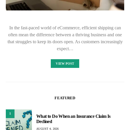
In the fast-paced world of eCommerce, efficient shipping can
often mean the difference between a thriving business and one
that struggles to keep its doors open. As customers increasingly
expect…
VIEW POST
FEATURED
1
What to Do When an Insurance Claim Is
Declined
AUGUST 4, 2026