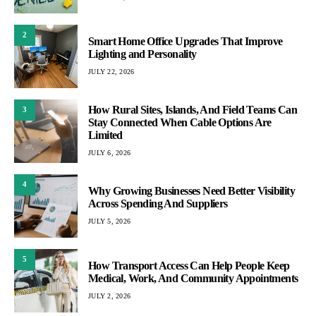
2
Smart Home Office Upgrades That Improve
Lighting and Personality
JULY 22, 2026
How Rural Sites, Islands, And Field Teams Can
3
Stay Connected When Cable Options Are
Limited
JULY 6, 2026
4
Why Growing Businesses Need Better Visibility
Across Spending And Suppliers
JULY 5, 2026
5
How Transport Access Can Help People Keep
Medical, Work, And Community Appointments
JULY 2, 2026