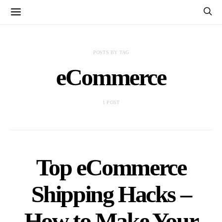
POSTS BY TAG
eCommerce
1 POST
Top eCommerce
Shipping Hacks –
How to Make Your