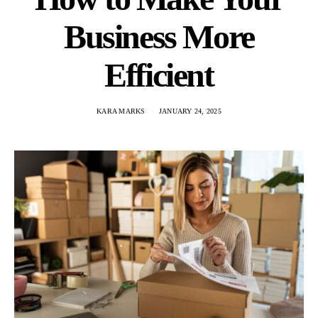
Business More
Efficient
KARA MARKS
JANUARY 24, 2025