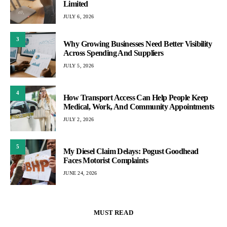
Limited
JULY 6, 2026
3
Why Growing Businesses Need Better Visibility
Across Spending And Suppliers
JULY 5, 2026
4
How Transport Access Can Help People Keep
Medical, Work, And Community Appointments
JULY 2, 2026
5
My Diesel Claim Delays: Pogust Goodhead
Faces Motorist Complaints
JUNE 24, 2026
MUST READ