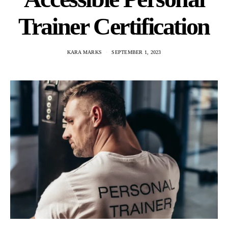
Trainer Certification
KARA MARKS
SEPTEMBER 1, 2023