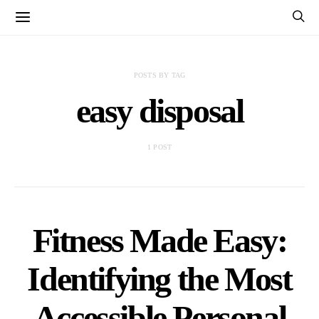
POSTS BY TAG
easy disposal
1 POST
Fitness Made Easy:
Identifying the Most
Accessible Personal