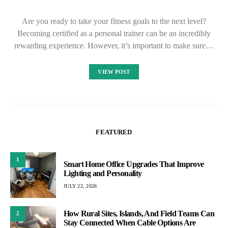
Are you ready to take your fitness goals to the next level?
Becoming certified as a personal trainer can be an incredibly
rewarding experience. However, it’s important to make sure…
VIEW POST
FEATURED
1
Smart Home Office Upgrades That Improve
Lighting and Personality
JULY 22, 2026
How Rural Sites, Islands, And Field Teams Can
2
Stay Connected When Cable Options Are