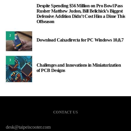
Despite Spending $56 Million on Pro Bowl Pass
1
Rusher Matthew Judon, Bill Belichick’s Biggest
Defensive Addition Didn’t Cost Him a Dime This
Offseason
2
Download Caixadirecta for PC Windows 10,8,7
3
Challenges and Innovations in Miniaturization
of PCB Designs
CONTACT US
desk@taipeiscooter.com