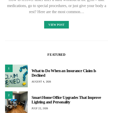
medications, go to special procedures, or just give your body a
rest? Here are the most common…
VIEW POST
FEATURED
1
What to Do When an Insurance Claim Is
Declined
AUGUST 4, 2026
2
Smart Home Office Upgrades That Improve
Lighting and Personality
JULY 22, 2026