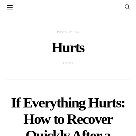
POSTS BY TAG
Hurts
1 POST
If Everything Hurts:
How to Recover
Quickly After a