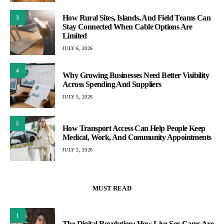
How Rural Sites, Islands, And Field Teams Can
3
Stay Connected When Cable Options Are
Limited
JULY 6, 2026
4
Why Growing Businesses Need Better Visibility
Across Spending And Suppliers
JULY 5, 2026
5
How Transport Access Can Help People Keep
Medical, Work, And Community Appointments
JULY 2, 2026
MUST READ
1
The Digital Revolution: How Live Sex Cams Are