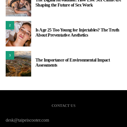
Shaping the Future of Sex Work
2
Is Age 25 Too Young for Injectables? The Truth
About Preventative Aesthetics
3
The Importance of Environmental Impact
Assessments
CONTACT US
desk@taipeiscooter.com