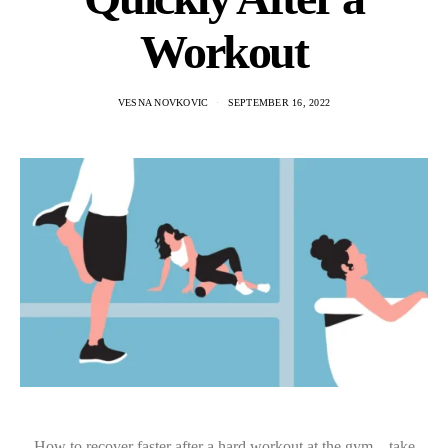
Workout
VESNA NOVKOVIC
SEPTEMBER 16, 2022
How to recover faster after a hard workout at the gym – take