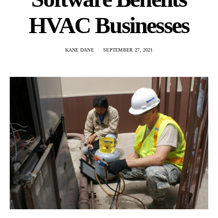
HVAC Businesses
KANE DANE
SEPTEMBER 27, 2021