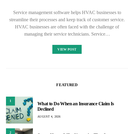
Service management software helps HVAC businesses to
streamline their processes and keep track of customer service.
HVAC businesses are often faced with the challenge of
managing their service technicians. Service…
VIEW POST
FEATURED
1
What to Do When an Insurance Claim Is
Declined
AUGUST 4, 2026
2