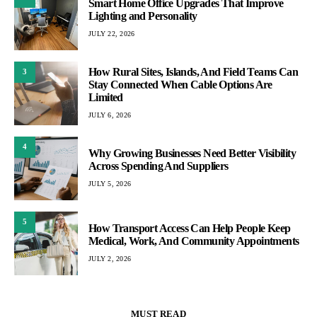
Smart Home Office Upgrades That Improve
Lighting and Personality
JULY 22, 2026
How Rural Sites, Islands, And Field Teams Can
3
Stay Connected When Cable Options Are
Limited
JULY 6, 2026
4
Why Growing Businesses Need Better Visibility
Across Spending And Suppliers
JULY 5, 2026
5
How Transport Access Can Help People Keep
Medical, Work, And Community Appointments
JULY 2, 2026
MUST READ