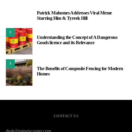
Patrick Mahomes Addresses Viral Meme
1
Starring Him & Tyreek Hill
2
Understanding the Concept of A Dangerous
Goods licence and its Relevance
3
The Benefits of Composite Fencing for Modern
Homes
CONTACT US
desk@taipeiscooter.com