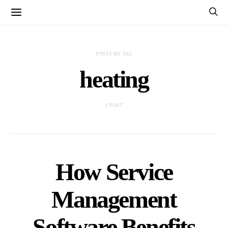
POSTS BY TAG
heating
1 POST
How Service
Management
Software Benefits