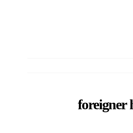
foreigner 