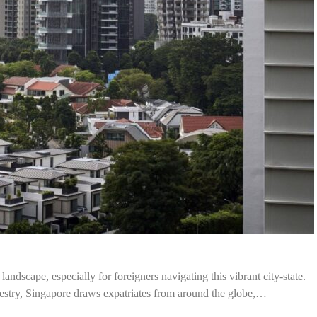
andscape, especially for foreigners navigating this vibrant city-state.
apestry, Singapore draws expatriates from around the globe,…