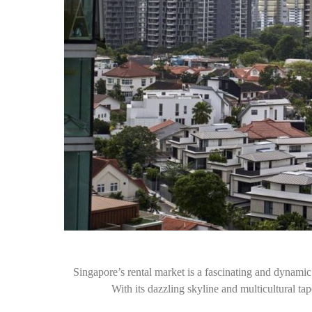
Singapore’s rental market is a fascinating and dynamic l
With its dazzling skyline and multicultural t