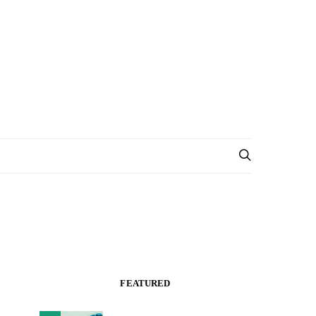
FEATURED