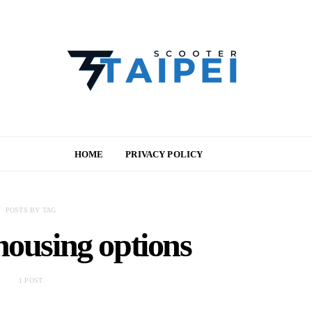
HOME
PRIVACY POLICY
POSTS BY TAG
housing options
1 POST