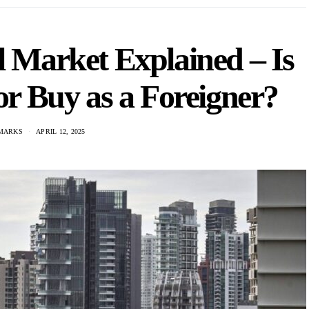
l Market Explained – Is
 or Buy as a Foreigner?
MARKS
APRIL 12, 2025