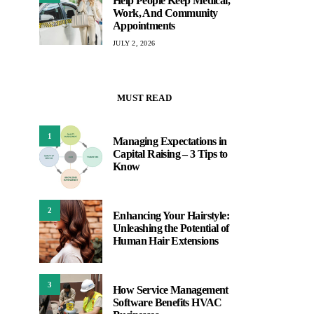
Help People Keep Medical,
Work, And Community
Appointments
JULY 2, 2026
MUST READ
1
Managing Expectations in
Capital Raising – 3 Tips to
Know
2
Enhancing Your Hairstyle:
Unleashing the Potential of
Human Hair Extensions
3
How Service Management
Software Benefits HVAC