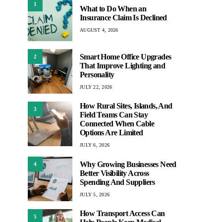
1
What to Do When an
Insurance Claim Is Declined
AUGUST 4, 2026
Smart Home Office Upgrades
2
That Improve Lighting and
Personality
JULY 22, 2026
How Rural Sites, Islands, And
3
Field Teams Can Stay
Connected When Cable
Options Are Limited
JULY 6, 2026
Why Growing Businesses Need
4
Better Visibility Across
Spending And Suppliers
JULY 5, 2026
How Transport Access Can
5