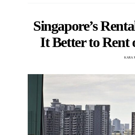
Singapore’s Renta
It Better to Rent
KARA 