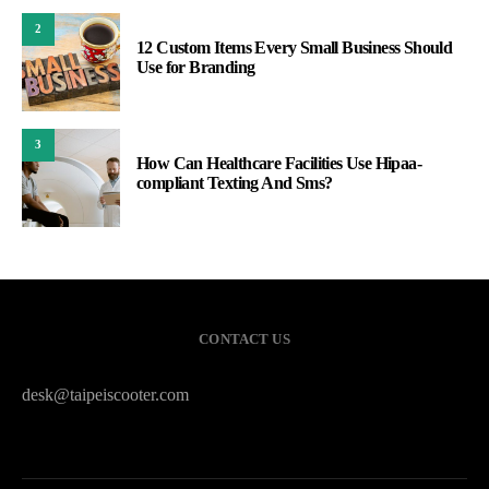
2
12 Custom Items Every Small Business Should
Use for Branding
3
How Can Healthcare Facilities Use Hipaa-
compliant Texting And Sms?
CONTACT US
desk@taipeiscooter.com