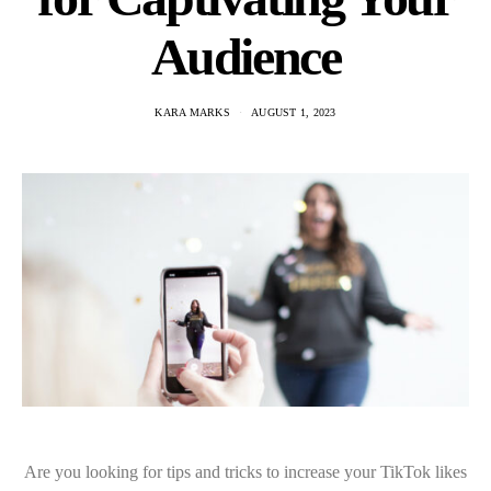
Audience
KARA MARKS
AUGUST 1, 2023
Are you looking for tips and tricks to increase your TikTok likes