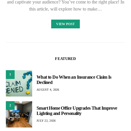
and captivate your audience? You’ve come to the right place! In
this article, will explore how to make…
VIEW POST
FEATURED
1
What to Do When an Insurance Claim Is
Declined
AUGUST 4, 2026
2
Smart Home Office Upgrades That Improve
Lighting and Personality
JULY 22, 2026