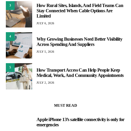
How Rural Sites, Islands, And Field Teams Can
3
Stay Connected When Cable Options Are
Limited
JULY 6, 2026
4
Why Growing Businesses Need Better Visibility
Across Spending And Suppliers
JULY 5, 2026
5
How Transport Access Can Help People Keep
Medical, Work, And Community Appointments
JULY 2, 2026
MUST READ
Apple iPhone 13’s satellite connectivity is only for
1
emergencies