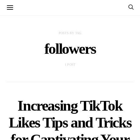
POSTS BY TAG
followers
1 POST
Increasing TikTok
Likes Tips and Tricks
for Captivating Your