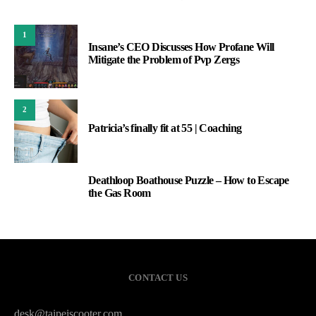
1
Insane’s CEO Discusses How Profane Will
Mitigate the Problem of Pvp Zergs
2
Patricia’s finally fit at 55 | Coaching
Deathloop Boathouse Puzzle – How to Escape
3
the Gas Room
CONTACT US
desk@taipeiscooter.com