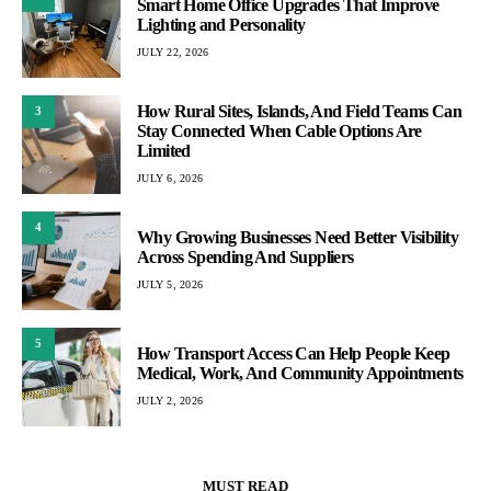
Smart Home Office Upgrades That Improve
Lighting and Personality
JULY 22, 2026
How Rural Sites, Islands, And Field Teams Can
3
Stay Connected When Cable Options Are
Limited
JULY 6, 2026
4
Why Growing Businesses Need Better Visibility
Across Spending And Suppliers
JULY 5, 2026
5
How Transport Access Can Help People Keep
Medical, Work, And Community Appointments
JULY 2, 2026
MUST READ