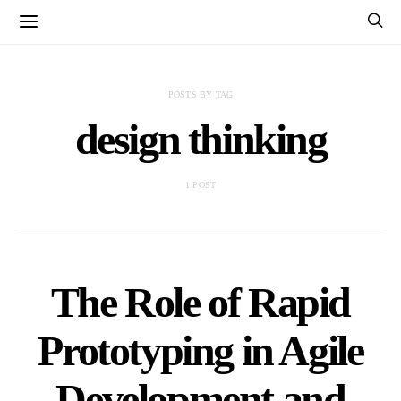
POSTS BY TAG
design thinking
1 POST
The Role of Rapid
Prototyping in Agile
Development and