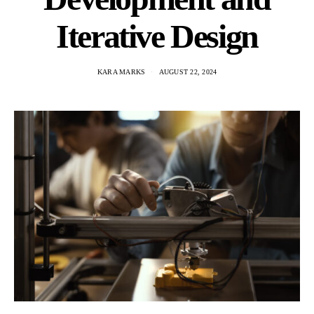
Iterative Design
KARA MARKS
AUGUST 22, 2024