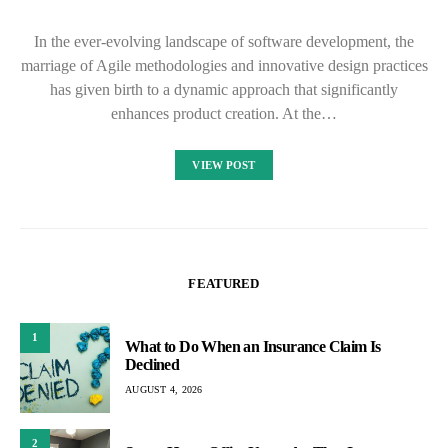
In the ever-evolving landscape of software development, the
marriage of Agile methodologies and innovative design practices
has given birth to a dynamic approach that significantly
enhances product creation. At the…
VIEW POST
FEATURED
1
What to Do When an Insurance Claim Is
Declined
AUGUST 4, 2026
2