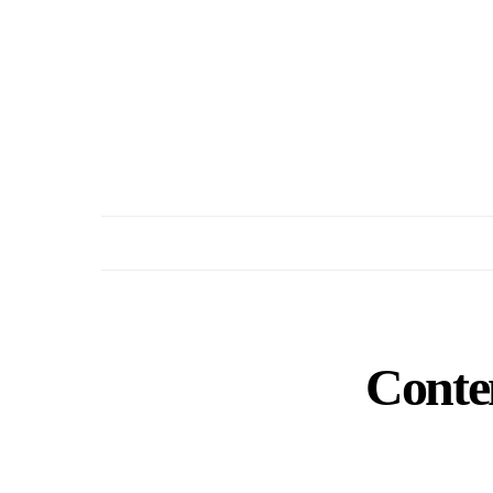
Conte