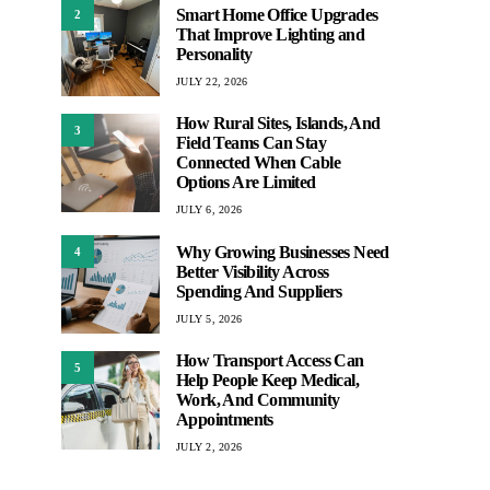
Smart Home Office Upgrades
2
That Improve Lighting and
Personality
JULY 22, 2026
How Rural Sites, Islands, And
3
Field Teams Can Stay
Connected When Cable
Options Are Limited
JULY 6, 2026
Why Growing Businesses Need
4
Better Visibility Across
Spending And Suppliers
JULY 5, 2026
How Transport Access Can
5
Help People Keep Medical,
Work, And Community
Appointments
JULY 2, 2026