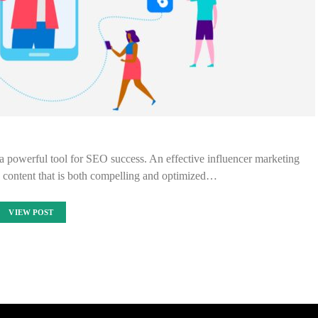
 a powerful tool for SEO success. An effective influencer marketing
e content that is both compelling and optimized…
VIEW POST