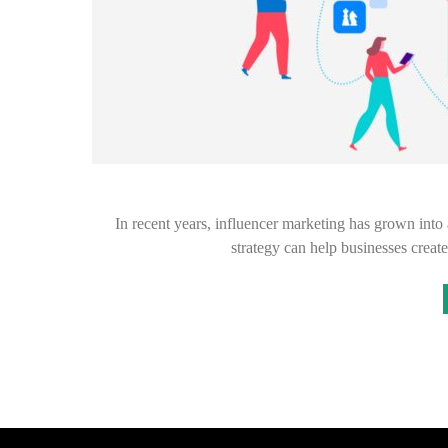
In recent years, influencer marketing has grown into
strategy can help businesses creat