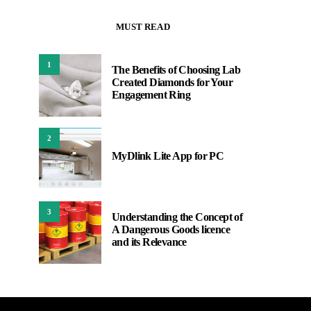
MUST READ
1
The Benefits of Choosing Lab
Created Diamonds for Your
Engagement Ring
2
MyDlink Lite App for PC
3
Understanding the Concept of
A Dangerous Goods licence
and its Relevance