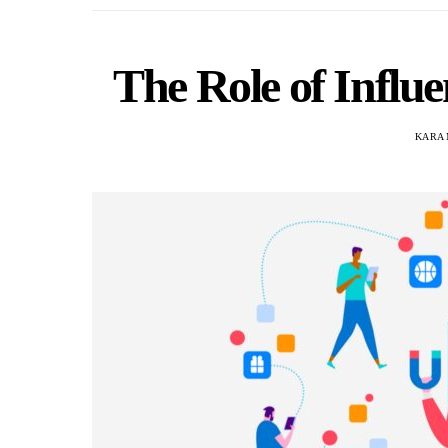
The Role of Influ
KARA