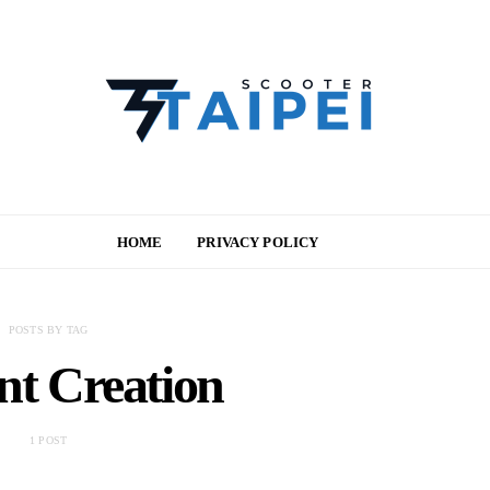
HOME
PRIVACY POLICY
POSTS BY TAG
nt Creation
1 POST