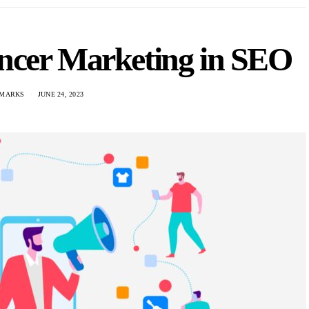
encer Marketing in SEO
 MARKS
JUNE 24, 2023