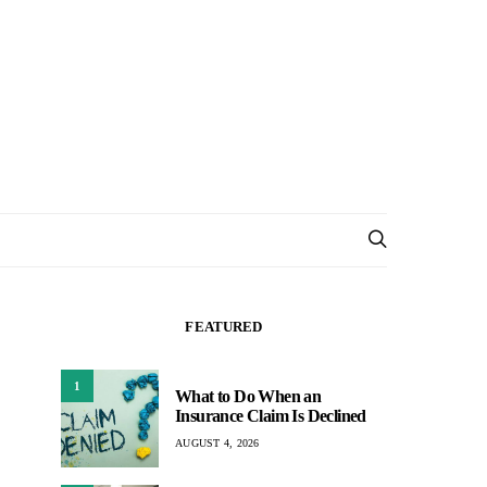
FEATURED
1
What to Do When an
Insurance Claim Is Declined
AUGUST 4, 2026