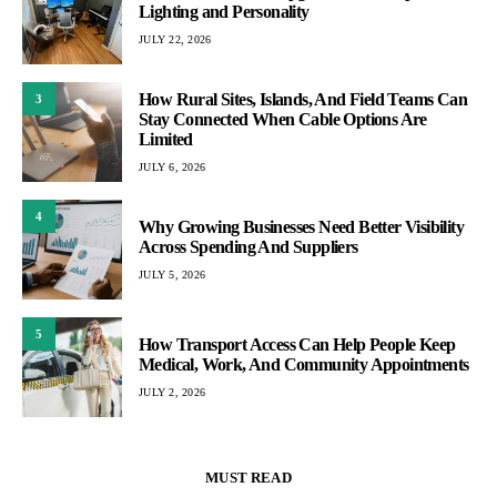
Lighting and Personality
JULY 22, 2026
How Rural Sites, Islands, And Field Teams Can
3
Stay Connected When Cable Options Are
Limited
JULY 6, 2026
4
Why Growing Businesses Need Better Visibility
Across Spending And Suppliers
JULY 5, 2026
5
How Transport Access Can Help People Keep
Medical, Work, And Community Appointments
JULY 2, 2026
MUST READ