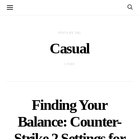
POSTS BY TAG
Casual
1 POST
Finding Your
Balance: Counter-
Strike 2 Settings for