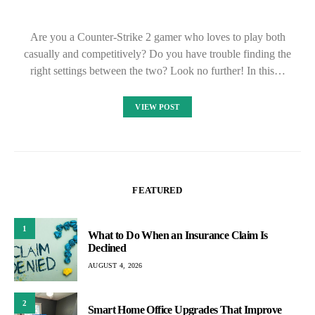
Are you a Counter-Strike 2 gamer who loves to play both
casually and competitively? Do you have trouble finding the
right settings between the two? Look no further! In this…
VIEW POST
FEATURED
1
What to Do When an Insurance Claim Is
Declined
AUGUST 4, 2026
2
Smart Home Office Upgrades That Improve