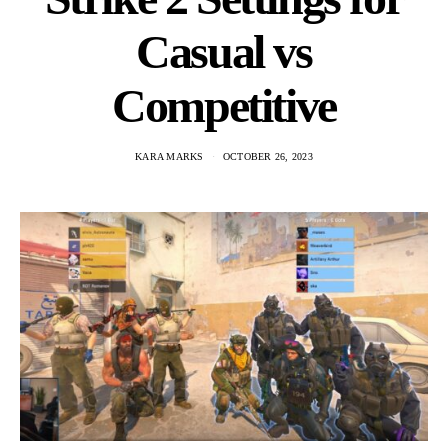
Casual vs
Competitive
KARA MARKS
OCTOBER 26, 2023