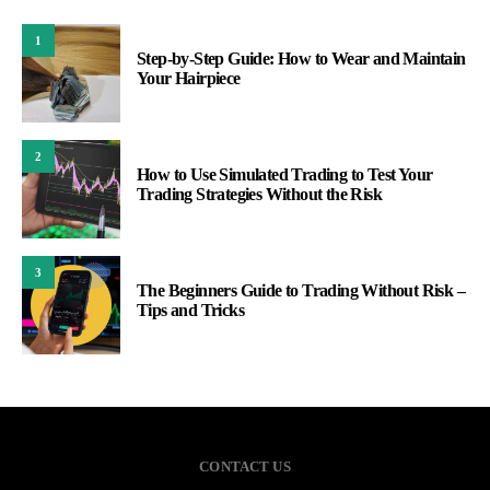
1
Step-by-Step Guide: How to Wear and Maintain
Your Hairpiece
2
How to Use Simulated Trading to Test Your
Trading Strategies Without the Risk
3
The Beginners Guide to Trading Without Risk –
Tips and Tricks
CONTACT US