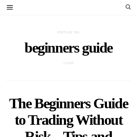
POSTS BY TAG
beginners guide
1 POST
The Beginners Guide
to Trading Without
Risk – Tips and