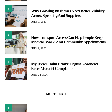
3
Why Growing Businesses Need Better Visibility
Across Spending And Suppliers
JULY 5, 2026
4
How Transport Access Can Help People Keep
Medical, Work, And Community Appointments
JULY 2, 2026
5
My Diesel Claim Delays: Pogust Goodhead
Faces Motorist Complaints
JUNE 24, 2026
MUST READ
1