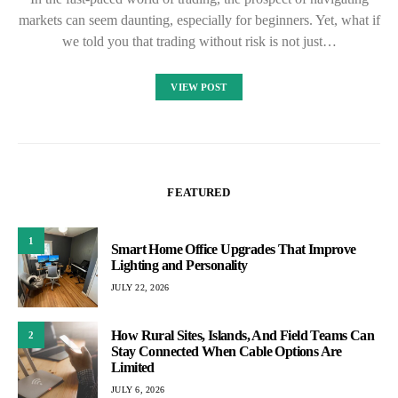
markets can seem daunting, especially for beginners. Yet, what if
we told you that trading without risk is not just…
VIEW POST
FEATURED
1
Smart Home Office Upgrades That Improve
Lighting and Personality
JULY 22, 2026
How Rural Sites, Islands, And Field Teams Can
2
Stay Connected When Cable Options Are
Limited
JULY 6, 2026