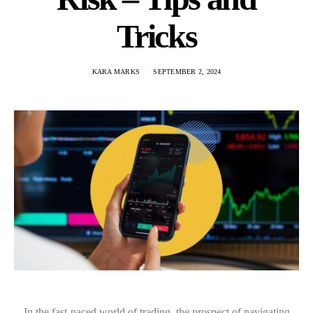
Tricks
KARA MARKS
SEPTEMBER 2, 2024
In the fast-paced world of trading, the prospect of navigating