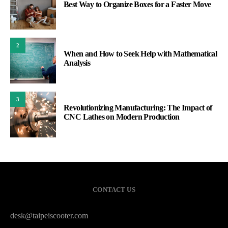
Best Way to Organize Boxes for a Faster Move
2
When and How to Seek Help with Mathematical
Analysis
3
Revolutionizing Manufacturing: The Impact of
CNC Lathes on Modern Production
CONTACT US
desk@taipeiscooter.com