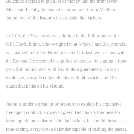
Belichick decided to put a lot of money into the front seven.
Most significantly, he landed a commitment from Matthew
Judon, one of the league’s best outside linebackers.
In 2016, the 29-year-old was drafted in the fifth round of the
NFL Draft. Judon, who weighed in at 6-foot-3 and 261 pounds,
was named to the Pro Bowl in each of his last two seasons with
the Ravens. He received a significant increase by signing a four-
year, $56 million deal with $32 million guaranteed. He is an
explosive, versatile edge defender with 34.5 sacks and 103
quarterback hits on his résumé.
Judon is under a great lot of pressure to explain his expensive
free-agent contract. However, given Belichick’s fondness for
large, quick, muscular outside linebackers, he should thrive as a
tone-setting, every-down defender capable of rushing the passer,