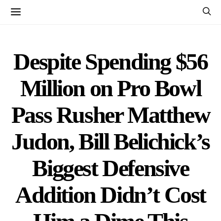
Despite Spending $56
Million on Pro Bowl
Pass Rusher Matthew
Judon, Bill Belichick’s
Biggest Defensive
Addition Didn’t Cost