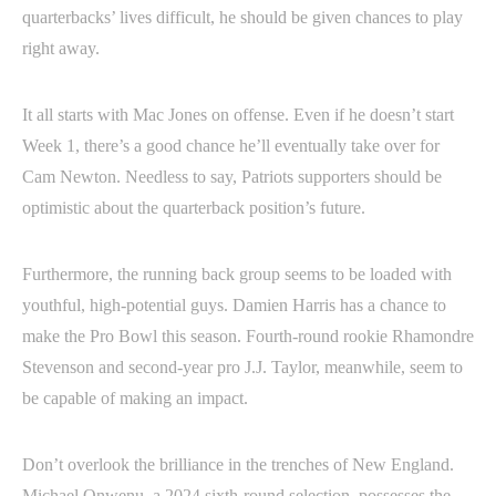
quarterbacks’ lives difficult, he should be given chances to play
right away.
It all starts with Mac Jones on offense. Even if he doesn’t start
Week 1, there’s a good chance he’ll eventually take over for
Cam Newton. Needless to say, Patriots supporters should be
optimistic about the quarterback position’s future.
Furthermore, the running back group seems to be loaded with
youthful, high-potential guys. Damien Harris has a chance to
make the Pro Bowl this season. Fourth-round rookie Rhamondre
Stevenson and second-year pro J.J. Taylor, meanwhile, seem to
be capable of making an impact.
Don’t overlook the brilliance in the trenches of New England.
Michael Onwenu, a 2024 sixth-round selection, possesses the