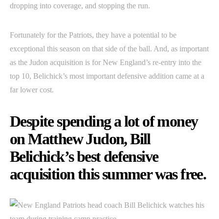
dropping into coverage, and stopping the run.
Fortunately for the Patriots, they have a potential to be
exceptional this season on that side of the ball. And, as important
as the Judon acquisition is for New England’s re-entry into the
top 10, Belichick’s most important defensive addition came at a
far lower cost.
Despite spending a lot of money
on Matthew Judon, Bill
Belichick’s best defensive
acquisition this summer was free.