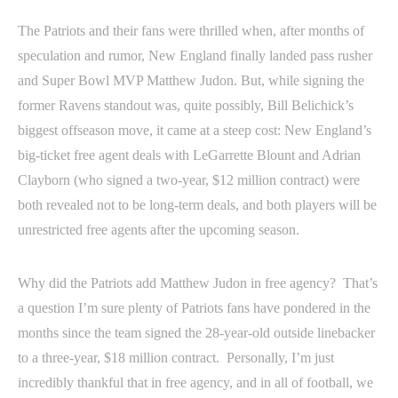
The Patriots and their fans were thrilled when, after months of
speculation and rumor, New England finally landed pass rusher
and Super Bowl MVP Matthew Judon. But, while signing the
former Ravens standout was, quite possibly, Bill Belichick’s
biggest offseason move, it came at a steep cost: New England’s
big-ticket free agent deals with LeGarrette Blount and Adrian
Clayborn (who signed a two-year, $12 million contract) were
both revealed not to be long-term deals, and both players will be
unrestricted free agents after the upcoming season.
Why did the Patriots add Matthew Judon in free agency? That’s
a question I’m sure plenty of Patriots fans have pondered in the
months since the team signed the 28-year-old outside linebacker
to a three-year, $18 million contract. Personally, I’m just
incredibly thankful that in free agency, and in all of football, we