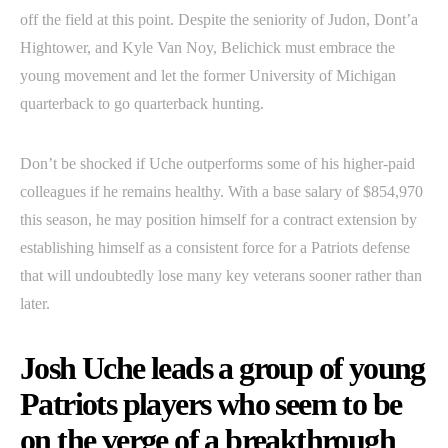
off the field at this point. Despite the seniority of Judon, Dont’a
Hightower, and Kyle Van Noy, Belichick must embrace the
young movement and let the former University of Michigan
quarterback to go quarterback hunting.
Don’t be shocked if Uche outperforms some of his higher-paid
colleagues if he remains healthy. With a base salary of $854,970
this season, he may position himself for a contract extension by
establishing himself as a consistent force for a Patriots defense
that will undoubtedly lose many key veterans sooner rather than
later.
Josh Uche leads a group of young
Patriots players who seem to be
on the verge of a breakthrough