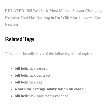
RELATED: Bill Belichick Must Make a Season-Changing
Decision That Has Nothing to Do With Mac Jones vs. Cam
Newton
Related Tags
This article broadly covered the following related topics:
bill belichick record
bill belichick contract
bill belichick age
what’s the average salary for an nfl coach?
bill belichick past teams coached