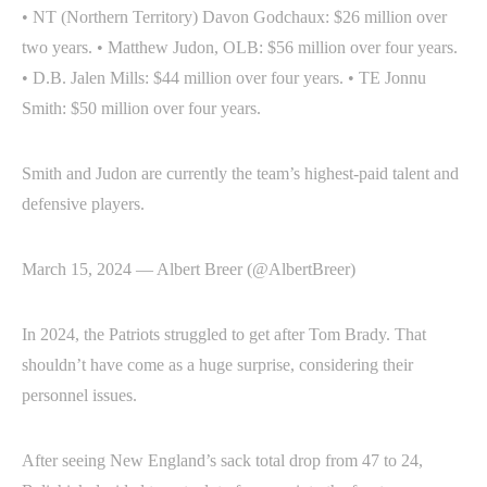
• NT (Northern Territory) Davon Godchaux: $26 million over
two years. • Matthew Judon, OLB: $56 million over four years.
• D.B. Jalen Mills: $44 million over four years. • TE Jonnu
Smith: $50 million over four years.
Smith and Judon are currently the team’s highest-paid talent and
defensive players.
March 15, 2024 — Albert Breer (@AlbertBreer)
In 2024, the Patriots struggled to get after Tom Brady. That
shouldn’t have come as a huge surprise, considering their
personnel issues.
After seeing New England’s sack total drop from 47 to 24,