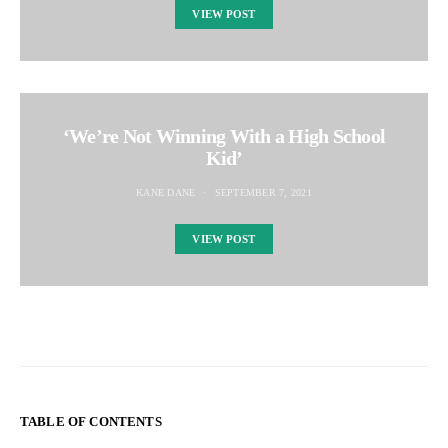
VIEW POST
‘We’re Not Winning With a High School
Kid’
KANE DANE
SEPTEMBER 7, 2021
VIEW POST
TABLE OF CONTENTS