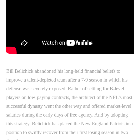
Bill Belichick abandoned his long-held financial beliefs to
improve a talent-depleted team after a 7-9 season in which his
defense was severely exposed. Rather of settling for B-level
players on low-paying contracts, the architect of the NFL’s most
successful dynasty went the other way and offered market-level
salaries during the early days of free agency. And by adopting
this strategy, Belichick has placed the New England Patriots in a
position to swiftly recover from their first losing season in two