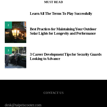
MUST READ
Learn All The Terms To Play Successfully
1
2
Best Practices for Maintaining Your Outdoor
Solar Lights for Longevity and Performance
3
3 Career Development Tips for Security Guards
Looking to Advance
CONTACT US
desk@taipeiscooter.com