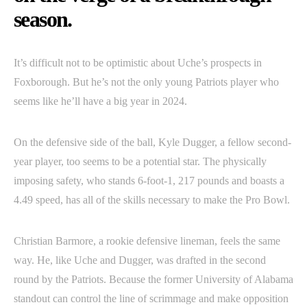
season.
It’s difficult not to be optimistic about Uche’s prospects in
Foxborough. But he’s not the only young Patriots player who
seems like he’ll have a big year in 2024.
On the defensive side of the ball, Kyle Dugger, a fellow second-
year player, too seems to be a potential star. The physically
imposing safety, who stands 6-foot-1, 217 pounds and boasts a
4.49 speed, has all of the skills necessary to make the Pro Bowl.
Christian Barmore, a rookie defensive lineman, feels the same
way. He, like Uche and Dugger, was drafted in the second
round by the Patriots. Because the former University of Alabama
standout can control the line of scrimmage and make opposition