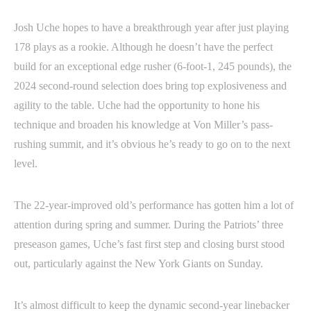
Josh Uche hopes to have a breakthrough year after just playing
178 plays as a rookie. Although he doesn’t have the perfect
build for an exceptional edge rusher (6-foot-1, 245 pounds), the
2024 second-round selection does bring top explosiveness and
agility to the table. Uche had the opportunity to hone his
technique and broaden his knowledge at Von Miller’s pass-
rushing summit, and it’s obvious he’s ready to go on to the next
level.
The 22-year-improved old’s performance has gotten him a lot of
attention during spring and summer. During the Patriots’ three
preseason games, Uche’s fast first step and closing burst stood
out, particularly against the New York Giants on Sunday.
It’s almost difficult to keep the dynamic second-year linebacker