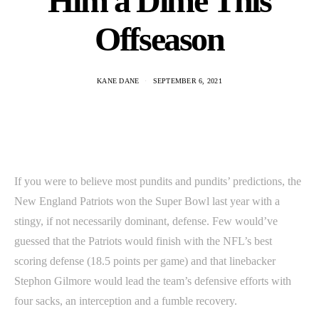
Him a Dime This
Offseason
KANE DANE
SEPTEMBER 6, 2021
If you were to believe most pundits and pundits’ predictions, the
New England Patriots won the Super Bowl last year with a
stingy, if not necessarily dominant, defense. Few would’ve
guessed that the Patriots would finish with the NFL’s best
scoring defense (18.5 points per game) and that linebacker
Stephon Gilmore would lead the team’s defensive efforts with
four sacks, an interception and a fumble recovery.