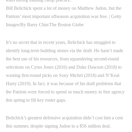
Bill Belichick spent a lot of money on Matthew Judon, but the
Patriots’ most important offseason acquisition was free. | Getty
Images/By Barry Chin/The Boston Globe
It’s no secret that in recent years, Belichick has struggled to
identify long-term building stones via the draft. He hasn’t made
the best use of his resources, from squandering second-round
selections on Cyrus Jones (2016) and Duke Dawson (2018) to
wasting first-round picks on Sony Michel (2018) and N’Keal
Harry (2019). In fact, it was because of his draft problems that
the Patriots were forced to spend so much money in free agency
this spring to fill key roster gaps.
Belichick’s greatest defensive acquisition didn’t cost him a cent
this summer, despite signing Judon to a $56 million deal.