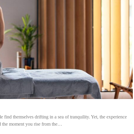
find themselves drifting in a sea of tranquility. Yet, the experience
nd the moment you rise from the…