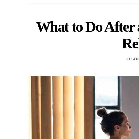
What to Do After
Re
KARA M