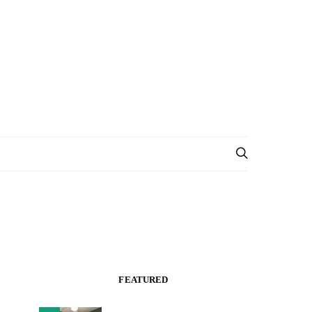
FEATURED