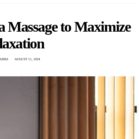
 a Massage to Maximize
laxation
ARKS
AUGUST 11, 2024