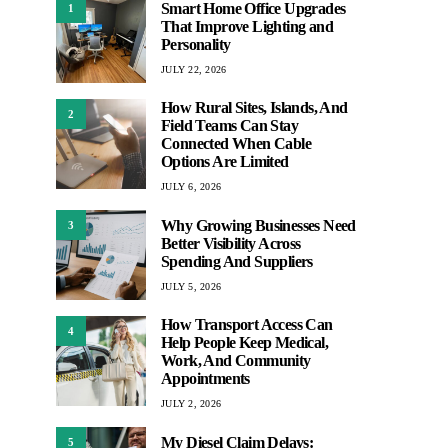
Smart Home Office Upgrades
1
That Improve Lighting and
Personality
JULY 22, 2026
How Rural Sites, Islands, And
2
Field Teams Can Stay
Connected When Cable
Options Are Limited
JULY 6, 2026
Why Growing Businesses Need
3
Better Visibility Across
Spending And Suppliers
JULY 5, 2026
How Transport Access Can
4
Help People Keep Medical,
Work, And Community
Appointments
JULY 2, 2026
My Diesel Claim Delays:
5