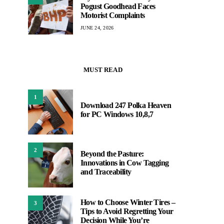
Pogust Goodhead Faces
Motorist Complaints
JUNE 24, 2026
MUST READ
1
Download 247 Polka Heaven
for PC Windows 10,8,7
2
Beyond the Pasture:
Innovations in Cow Tagging
and Traceability
How to Choose Winter Tires –
3
Tips to Avoid Regretting Your
Decision While You’re