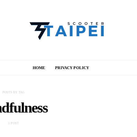
HOME
PRIVACY POLICY
POSTS BY TAG
dfulness
1 POST