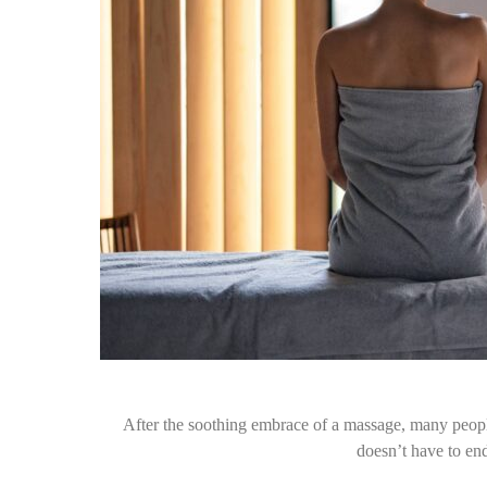
After the soothing embrace of a massage, many people 
doesn’t have to e