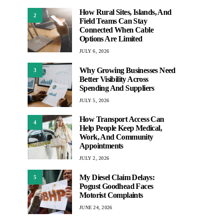
How Rural Sites, Islands, And
2
Field Teams Can Stay
Connected When Cable
Options Are Limited
JULY 6, 2026
Why Growing Businesses Need
3
Better Visibility Across
Spending And Suppliers
JULY 5, 2026
How Transport Access Can
4
Help People Keep Medical,
Work, And Community
Appointments
JULY 2, 2026
My Diesel Claim Delays:
5
Pogust Goodhead Faces
Motorist Complaints
JUNE 24, 2026