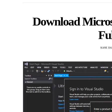
Download Microso
Fu
KANE DA