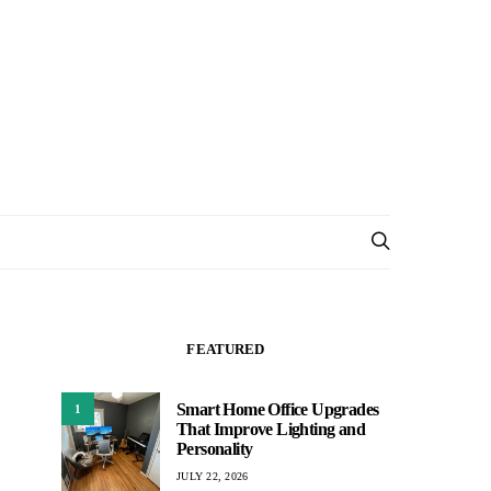
FEATURED
Smart Home Office Upgrades
1
That Improve Lighting and
Personality
JULY 22, 2026