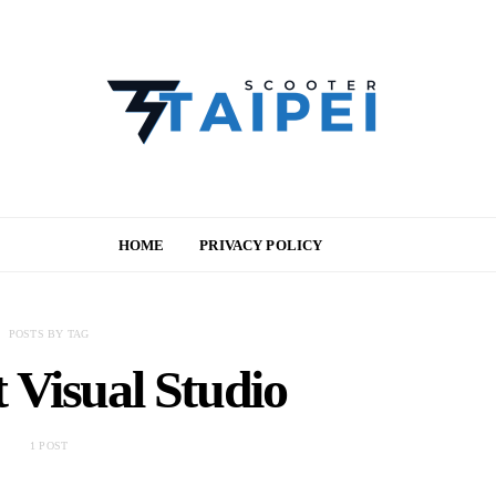
HOME
PRIVACY POLICY
POSTS BY TAG
 Visual Studio
1 POST