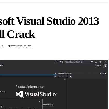
ft Visual Studio 2013
ll Crack
NE
SEPTEMBER 29, 2021