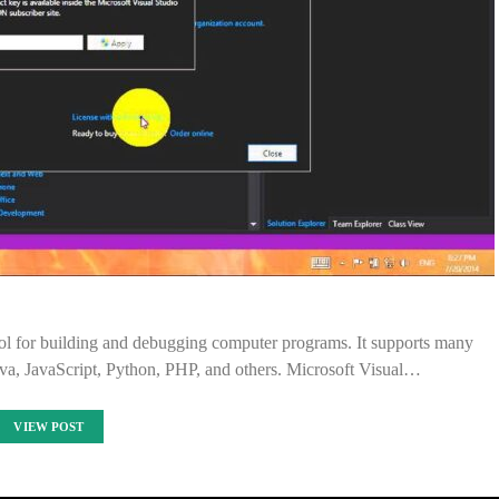
ool for building and debugging computer programs. It supports many
va, JavaScript, Python, PHP, and others. Microsoft Visual…
VIEW POST