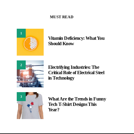
MUST READ
1
Vitamin Deficiency: What You
Should Know
2
Electrifying Industries: The
Critical Role of Electrical Steel
in Technology
3
What Are the Trends in Funny
Tech T-Shirt Designs This
Year?