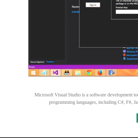
Microsoft Visual Studio is a software development t
programming languages, including C#, F#, Ja