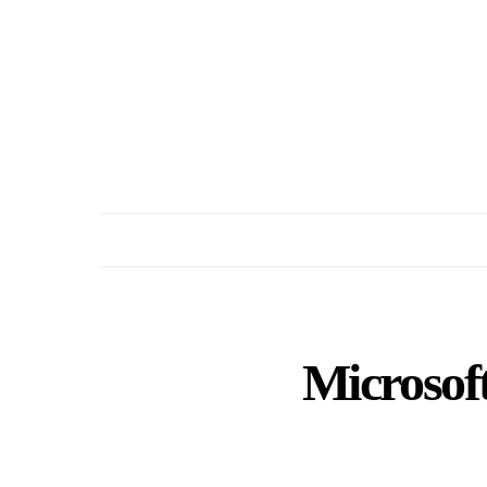
Microsoft