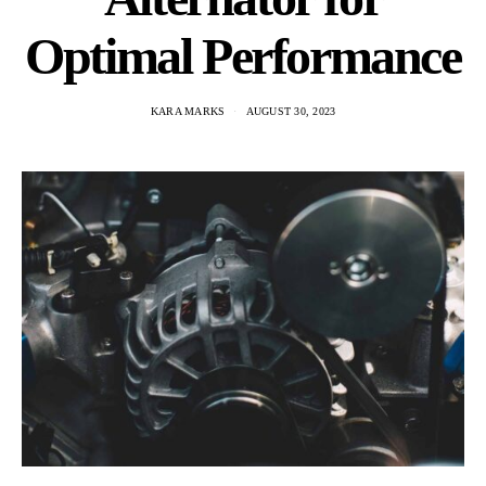
Optimal Performance
KARA MARKS
AUGUST 30, 2023