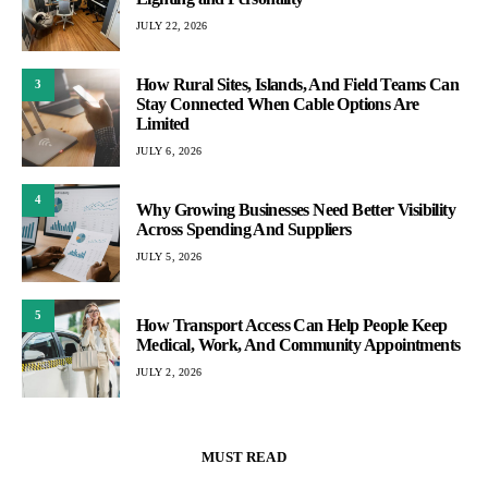
JULY 22, 2026
How Rural Sites, Islands, And Field Teams Can
3
Stay Connected When Cable Options Are
Limited
JULY 6, 2026
4
Why Growing Businesses Need Better Visibility
Across Spending And Suppliers
JULY 5, 2026
5
How Transport Access Can Help People Keep
Medical, Work, And Community Appointments
JULY 2, 2026
MUST READ