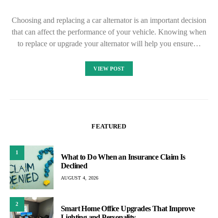
Choosing and replacing a car alternator is an important decision
that can affect the performance of your vehicle. Knowing when
to replace or upgrade your alternator will help you ensure…
VIEW POST
FEATURED
1
What to Do When an Insurance Claim Is
Declined
AUGUST 4, 2026
2
Smart Home Office Upgrades That Improve
Lighting and Personality