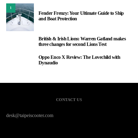
1
Fender Frenzy: Your Ultimate Guide to Ship
and Boat Protection
British & Irish Lions: Warren Gatland makes
2
three changes for second Lions Test
Oppo Enco X Review: The Lovechild with
3
Dynaudio
CONTACT US
desk@taipeiscooter.com