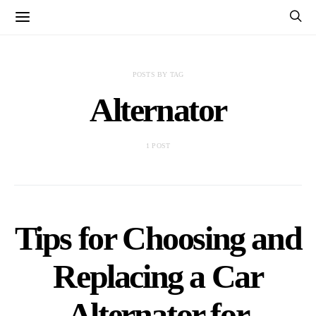
POSTS BY TAG
Alternator
1 POST
Tips for Choosing and
Replacing a Car
Alternator for